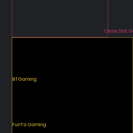
Close Slot 
BTGaming
FunTa Gaming