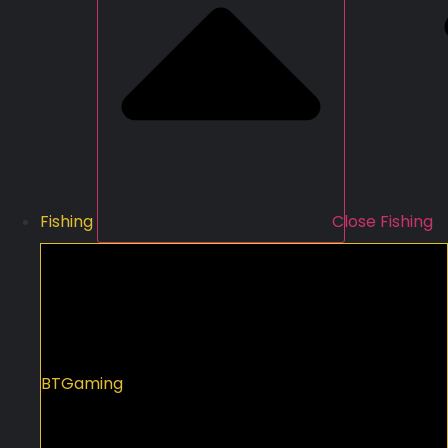
Fishing
Close Fishing
BTGaming