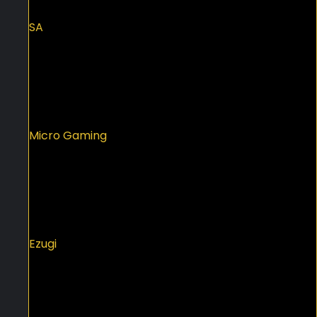
SA
Micro Gaming
Ezugi