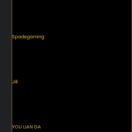
Spadegaming
Jili
YOU LIAN GA