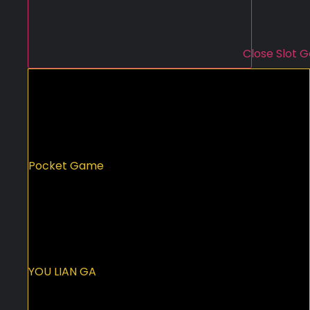
Close Slot 
Pocket Game
YOU LIAN GA