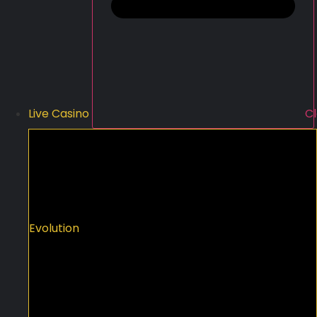
Live Casino
Cl
Evolution