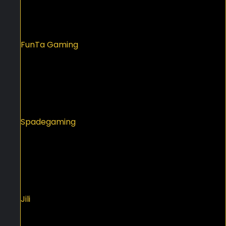
FunTa Gaming
Spadegaming
Jili