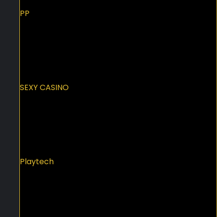
PP
SEXY CASINO
Playtech