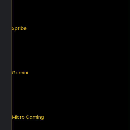
Spribe
Gemini
Micro Gaming