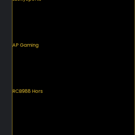
AP Gaming
RCB988 Hors