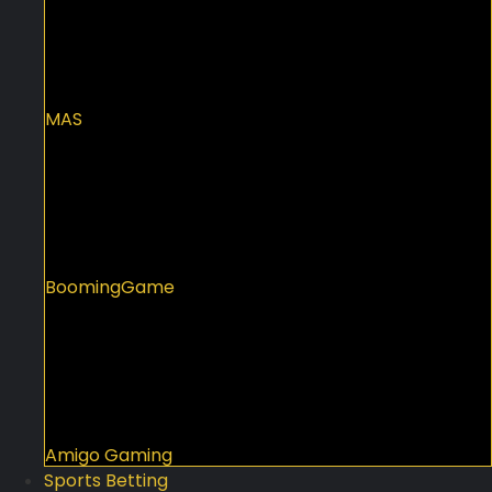
MAS
BoomingGame
Amigo Gaming
Sports Betting