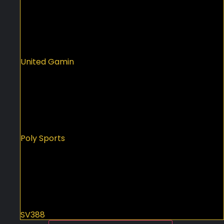
United Gamin
Poly Sports
SV388