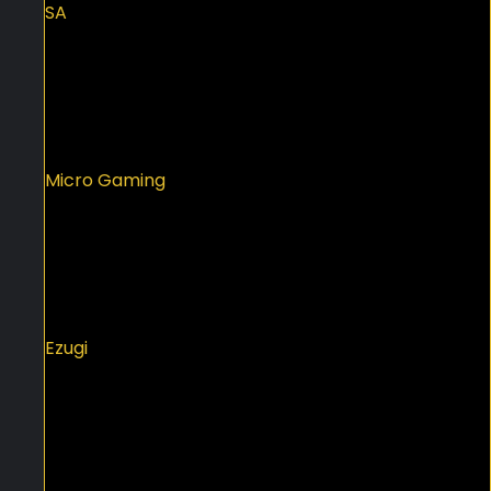
SA
Micro Gaming
Ezugi