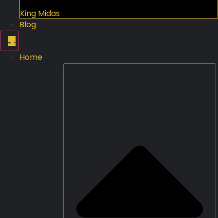
King Midas
Blog
Home