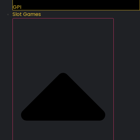
GPI
Slot Games