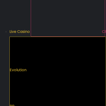
Live Casino
Cl
Evolution