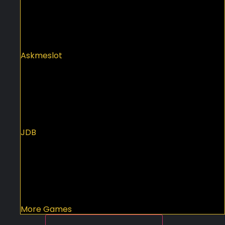
Askmeslot
JDB
More Games