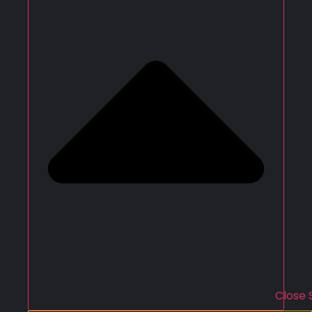
Close 