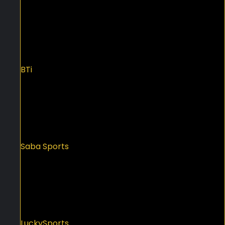
BTi
Saba Sports
LuckySports