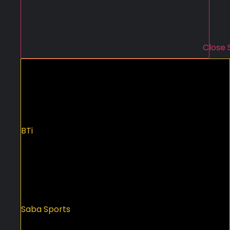
Close 
BTi
Saba Sports