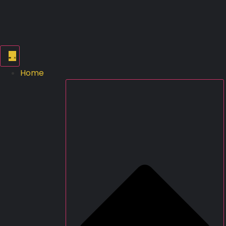
Skip
to
content
Home