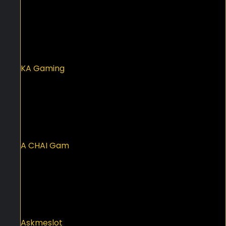
KA Gaming
A CHAI Gam
Askmeslot