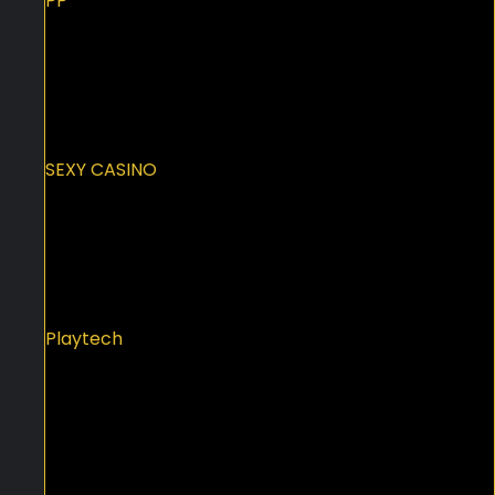
PP
SEXY CASINO
Playtech