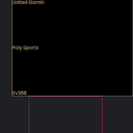
United Gamin
Poly Sports
SV388