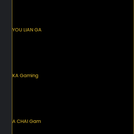
YOU LIAN GA
KA Gaming
A CHAI Gam