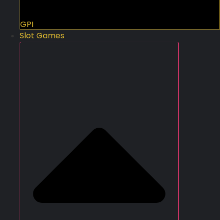
GPI
Slot Games