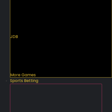
JDB
More Games
Sports Betting