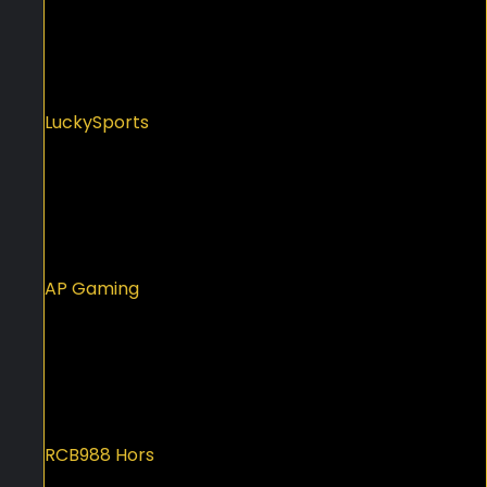
LuckySports
AP Gaming
RCB988 Hors