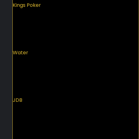
Kings Poker
Water
JDB