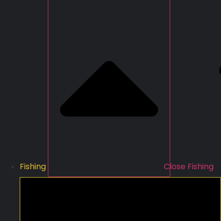
Fishing
Close Fishing