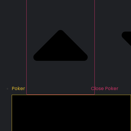
Poker
Close Poker