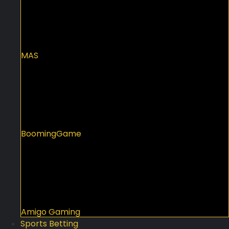
MAS
BoomingGame
Amigo Gaming
Sports Betting