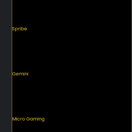
Spribe
Gemini
Micro Gaming