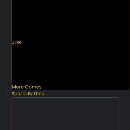
JDB
More Games
Sports Betting