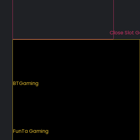
Close Slot 
BTGaming
FunTa Gaming