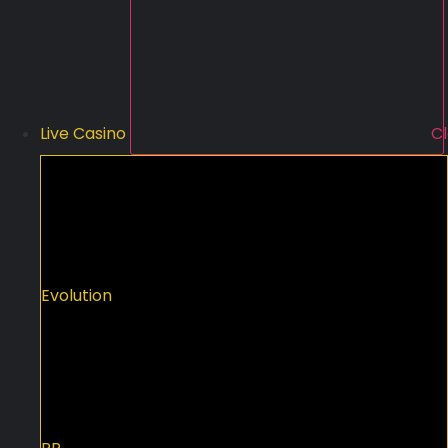
Live Casino
Cl
Evolution