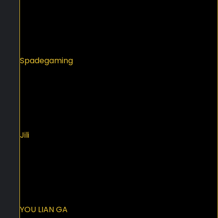
Spadegaming
Jili
YOU LIAN GA