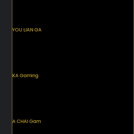
YOU LIAN GA
KA Gaming
A CHAI Gam