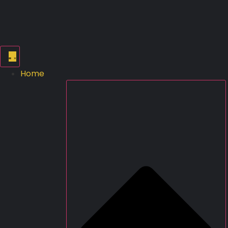
Skip
to
content
Home