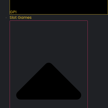
GPI
Slot Games