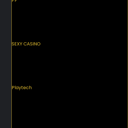
PP
SEXY CASINO
Playtech