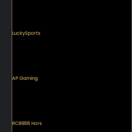
LuckySports
AP Gaming
RCB988 Hors