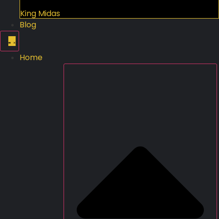
King Midas
Blog
Home