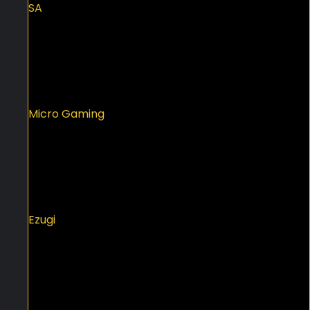
SA
Micro Gaming
Ezugi