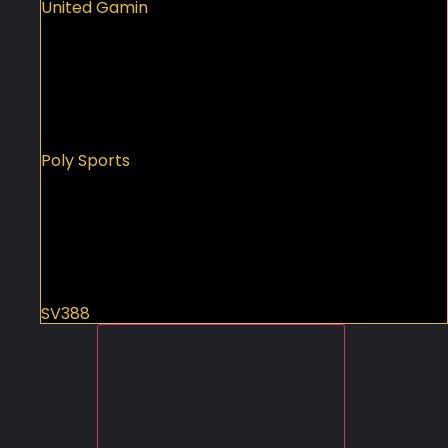
United Gamin
Poly Sports
SV388