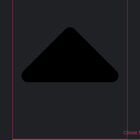
Close 