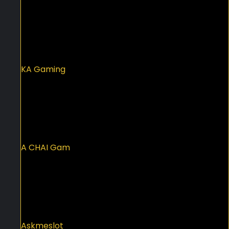
KA Gaming
A CHAI Gam
Askmeslot