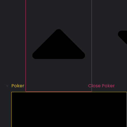
Poker
Close Poker