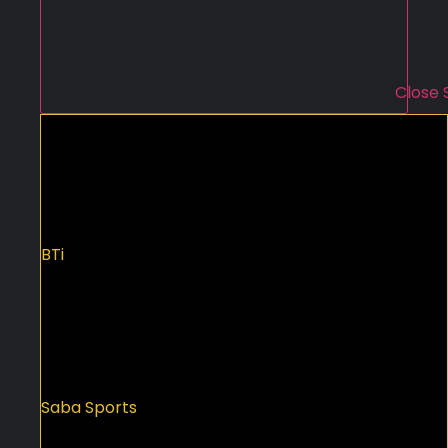
Close 
BTi
Saba Sports