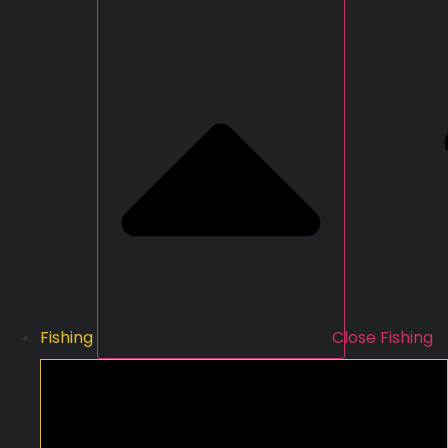
Fishing
Close Fishing