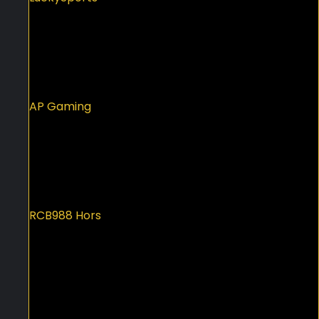
AP Gaming
RCB988 Hors