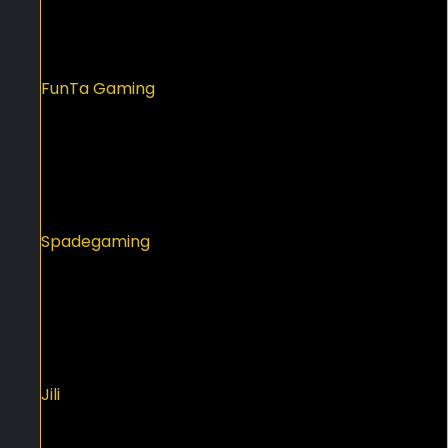
FunTa Gaming
Spadegaming
Jili