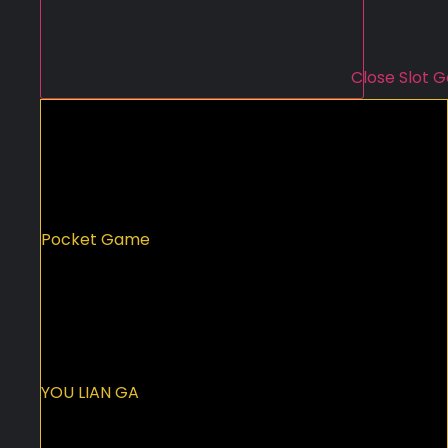
Close Slot 
Pocket Game
YOU LIAN GA