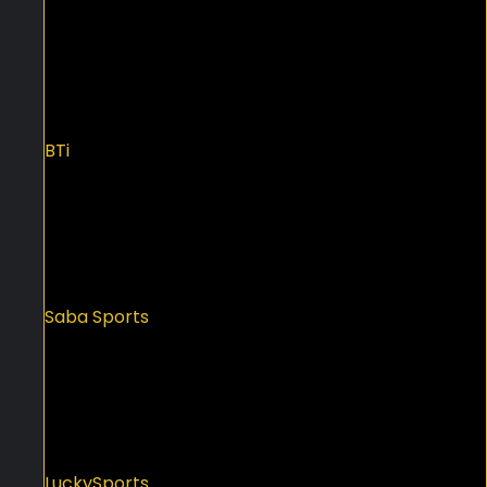
BTi
Saba Sports
LuckySports