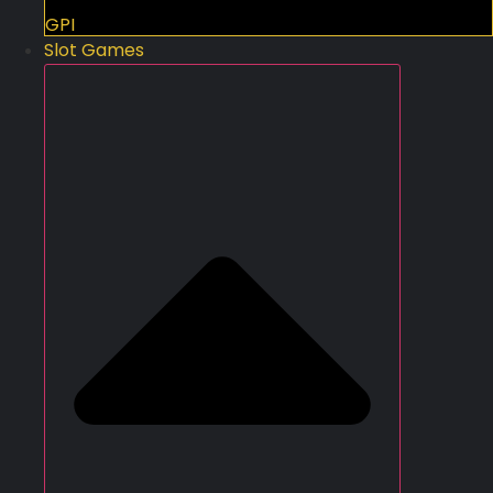
GPI
Slot Games