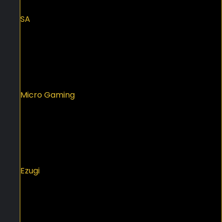
SA
Micro Gaming
Ezugi