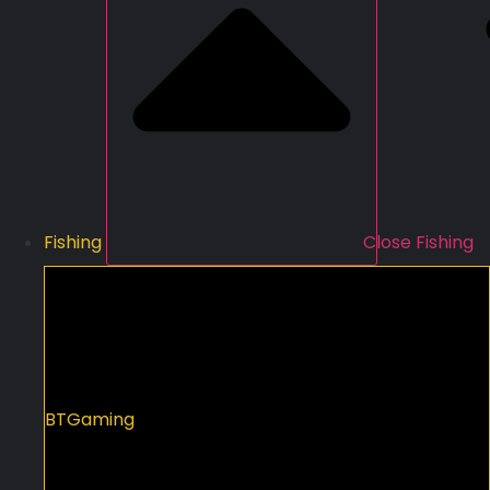
Fishing
Close Fishing
BTGaming