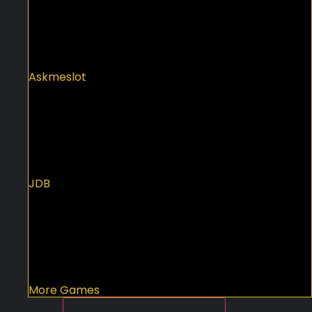
Askmeslot
JDB
More Games