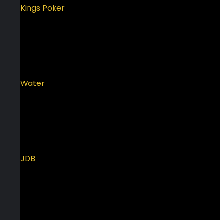
Kings Poker
Water
JDB