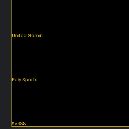
United Gamin
Poly Sports
SV388