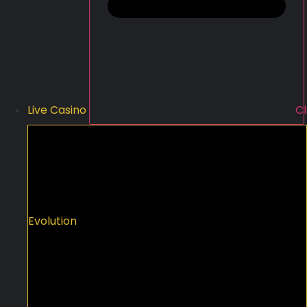
Live Casino
Cl
Evolution