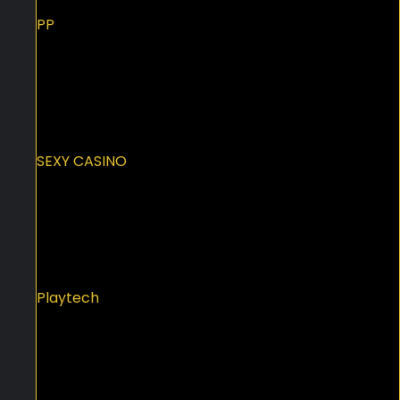
PP
SEXY CASINO
Playtech