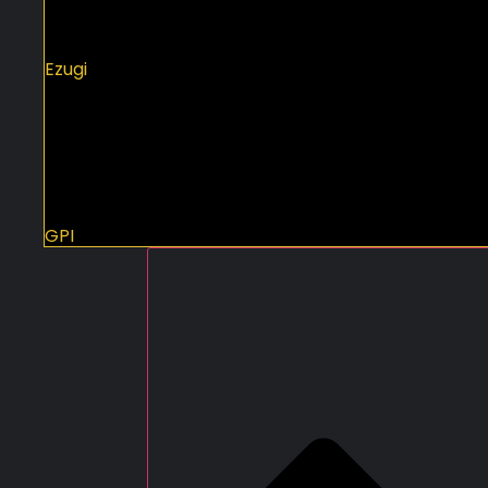
Ezugi
GPI