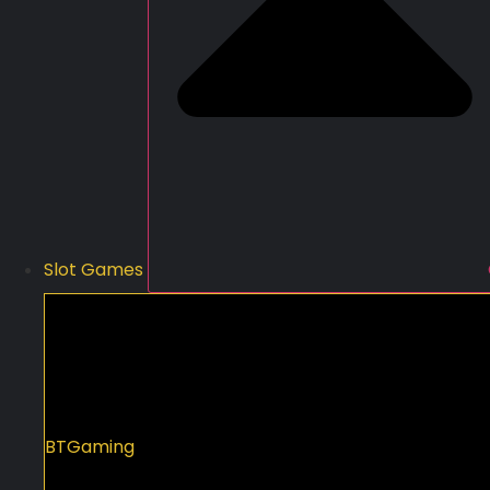
Slot Games
BTGaming