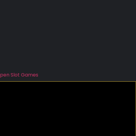
pen Slot Games