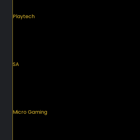
Playtech
SA
Micro Gaming