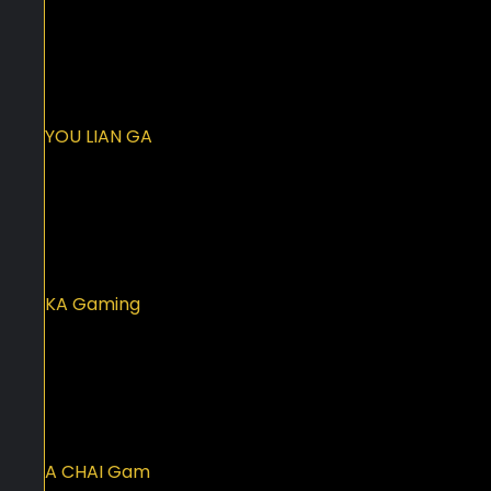
YOU LIAN GA
KA Gaming
A CHAI Gam