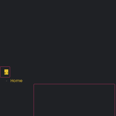
Skip
to
content
Home