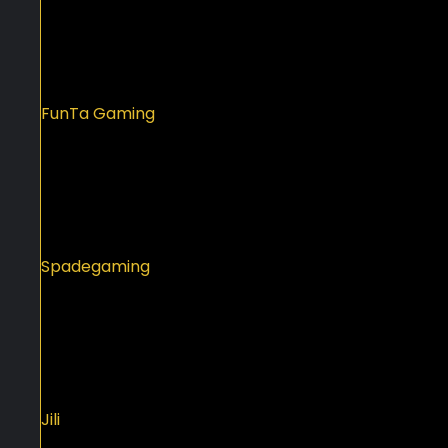
FunTa Gaming
Spadegaming
Jili