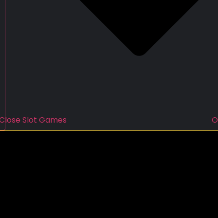
Close Slot Games
O