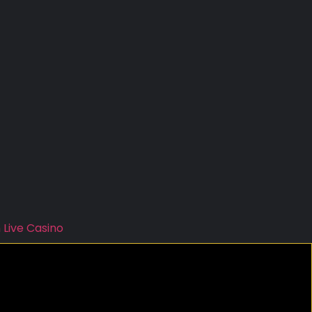
Live Casino