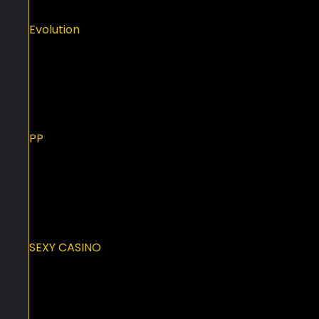
Evolution
PP
SEXY CASINO