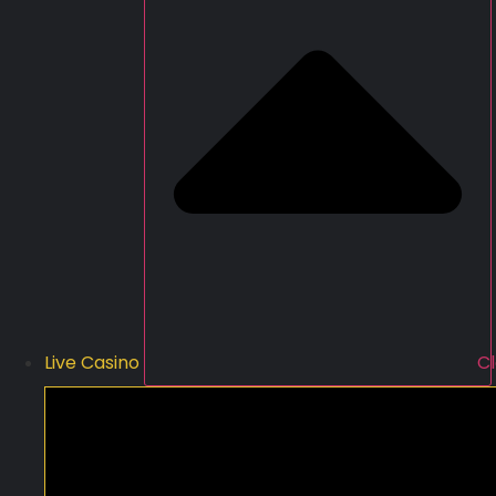
Live Casino
Cl