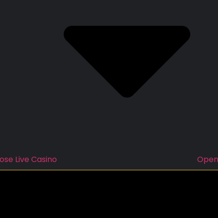
ose Live Casino
Open 