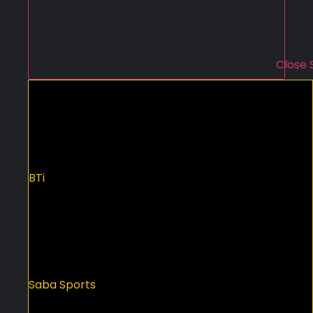
Close 
BTi
Saba Sports