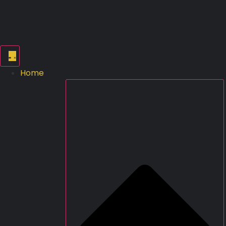
Skip
to
content
Home