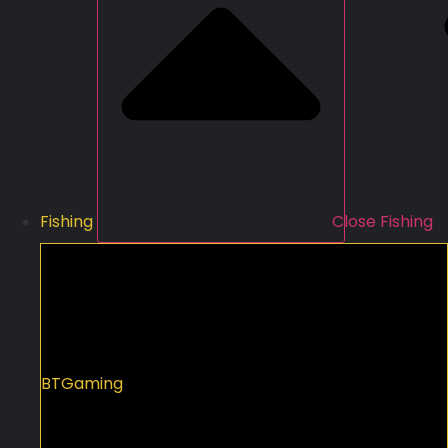
Fishing
Close Fishing
BTGaming