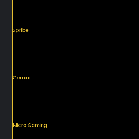
Spribe
Gemini
Micro Gaming