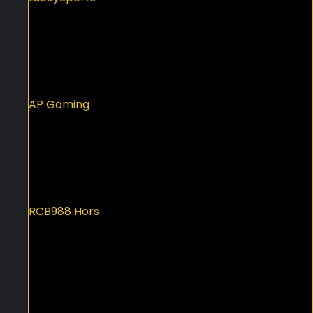
AP Gaming
RCB988 Hors