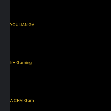
YOU LIAN GA
KA Gaming
A CHAI Gam