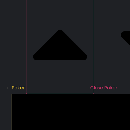
Poker
Close Poker