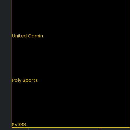
United Gamin
Poly Sports
SV388