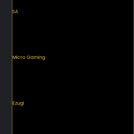
SA
Micro Gaming
Ezugi