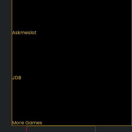
Askmeslot
JDB
More Games