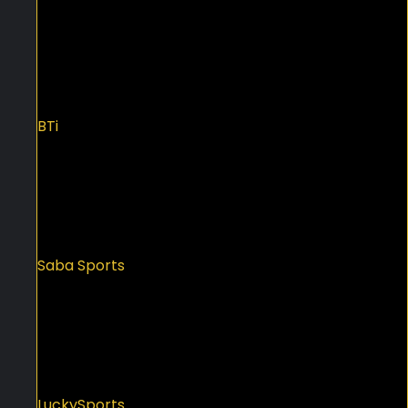
BTi
Saba Sports
LuckySports