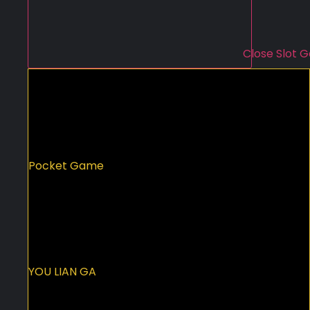
Close Slot 
Pocket Game
YOU LIAN GA