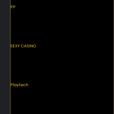
PP
SEXY CASINO
Playtech