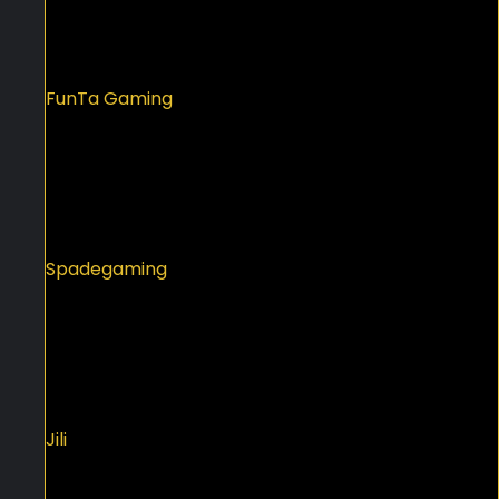
FunTa Gaming
Spadegaming
Jili