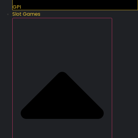
GPI
Slot Games