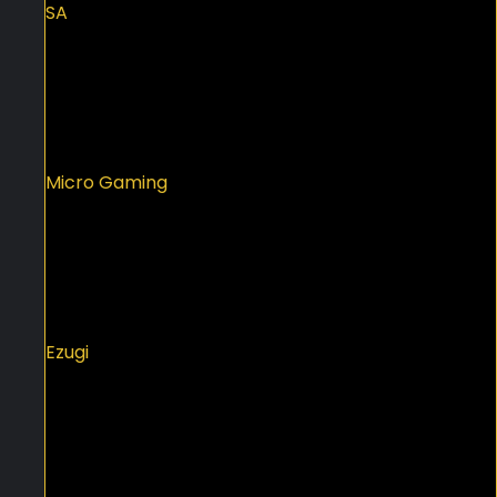
SA
Micro Gaming
Ezugi