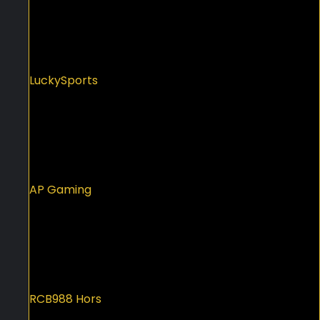
LuckySports
AP Gaming
RCB988 Hors