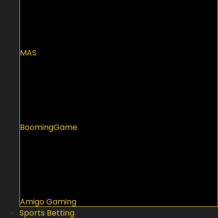
MAS
BoomingGame
Amigo Gaming
Sports Betting