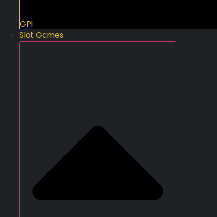
GPI
Slot Games