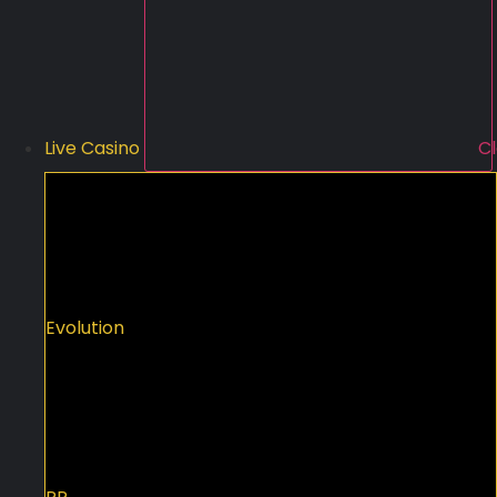
Live Casino
Cl
Evolution