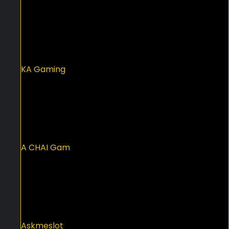
KA Gaming
A CHAI Gam
Askmeslot