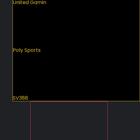
United Gamin
Poly Sports
SV388