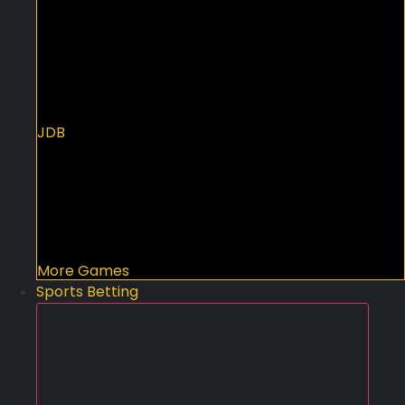
JDB
More Games
Sports Betting