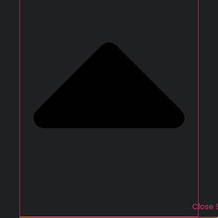
Close 