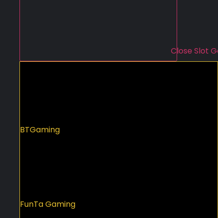
Close Slot 
BTGaming
FunTa Gaming