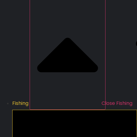
Fishing
Close Fishing