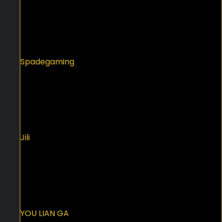
Spadegaming
Jili
YOU LIAN GA