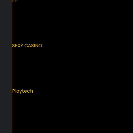
PP
SEXY CASINO
Playtech