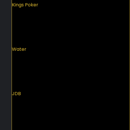
Kings Poker
Water
JDB