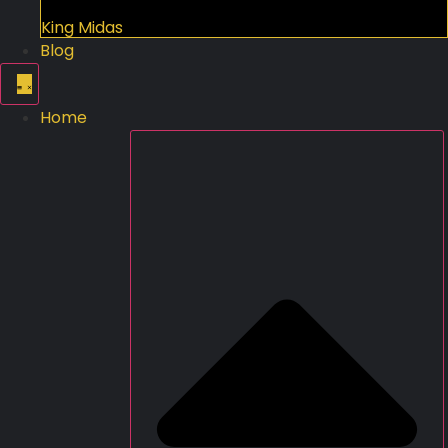
King Midas
Blog
Home