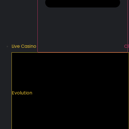
Live Casino
Cl
Evolution