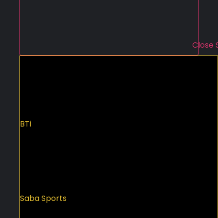
Close 
BTi
Saba Sports