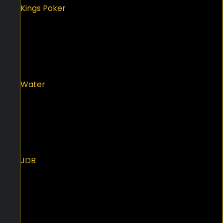
Kings Poker
Water
JDB