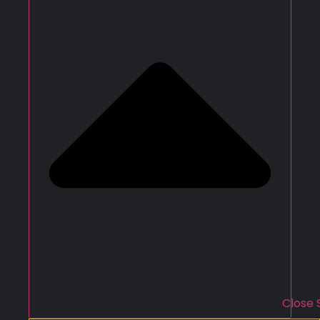
Close 