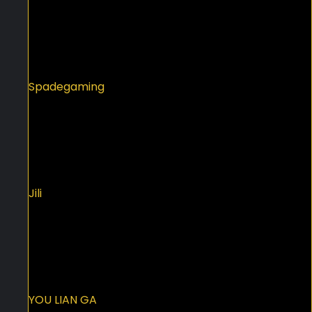
Spadegaming
Jili
YOU LIAN GA