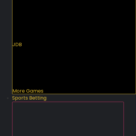
JDB
More Games
Sports Betting