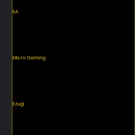
SA
Micro Gaming
Ezugi