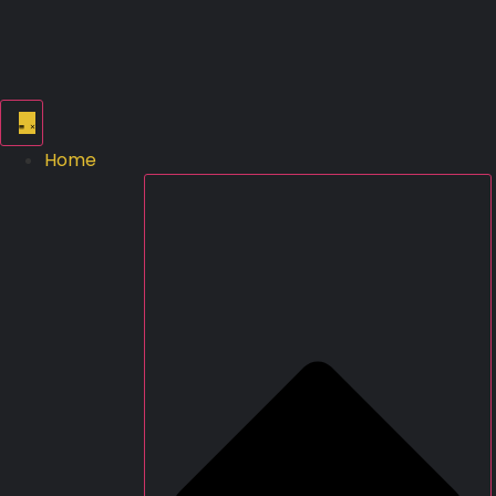
Skip
to
content
Home