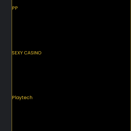
PP
SEXY CASINO
Playtech