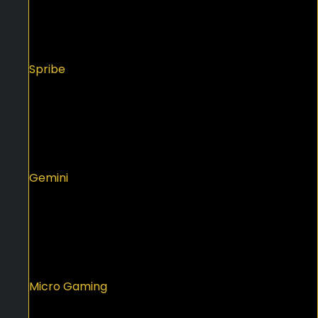
Spribe
Gemini
Micro Gaming