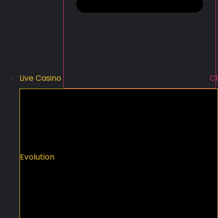
Live Casino
Cl
Evolution