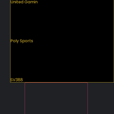
United Gamin
Poly Sports
SV388