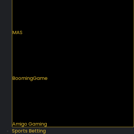
MAS
BoomingGame
Amigo Gaming
Sports Betting