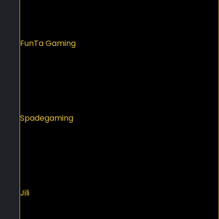
FunTa Gaming
Spadegaming
Jili