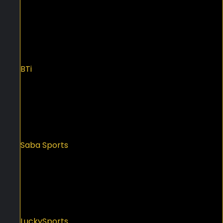
BTi
Saba Sports
LuckySports