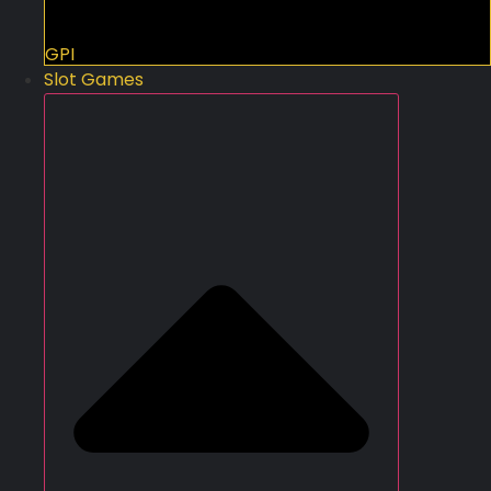
GPI
Slot Games