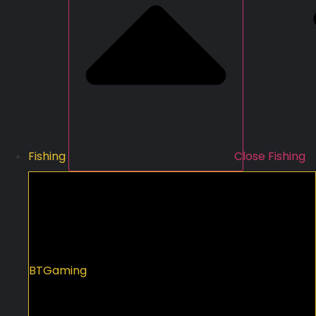
Fishing
Close Fishing
BTGaming