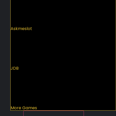
Askmeslot
JDB
More Games