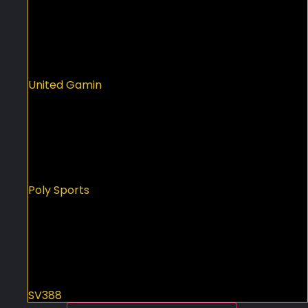
United Gamin
Poly Sports
SV388