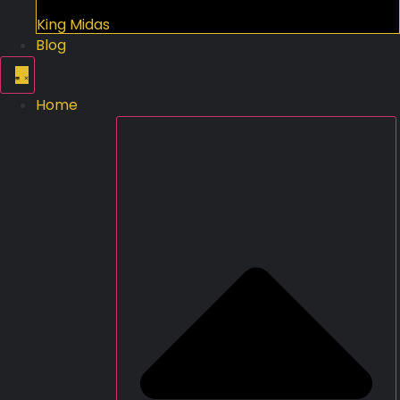
King Midas
Blog
Home