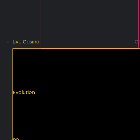
Live Casino
Cl
Evolution