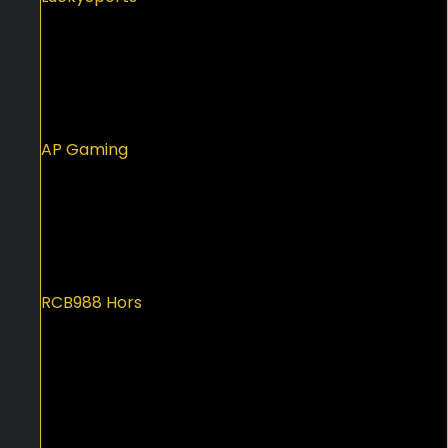
AP Gaming
RCB988 Hors