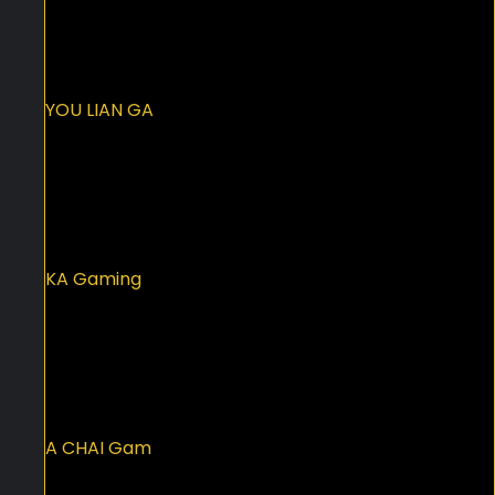
YOU LIAN GA
KA Gaming
A CHAI Gam