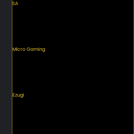
SA
Micro Gaming
Ezugi