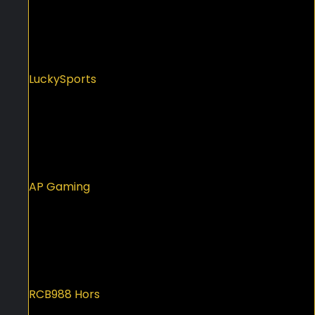
LuckySports
AP Gaming
RCB988 Hors