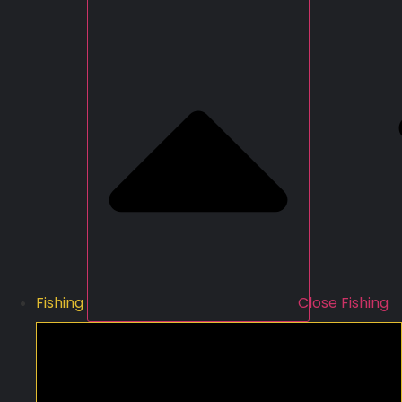
Fishing
Close Fishing