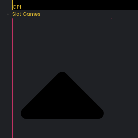
GPI
Slot Games