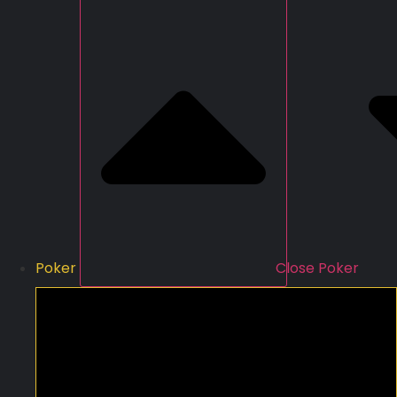
Poker
Close Poker