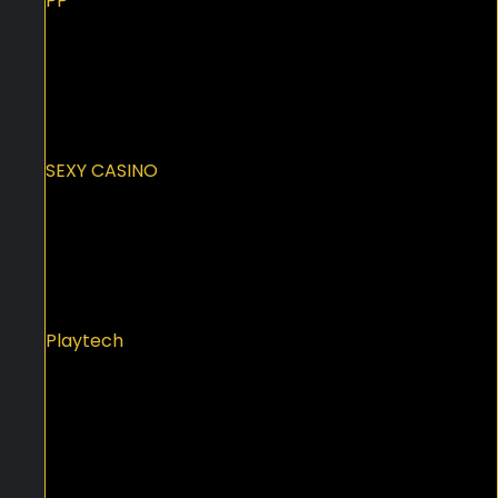
PP
SEXY CASINO
Playtech