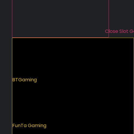
Close Slot 
BTGaming
FunTa Gaming