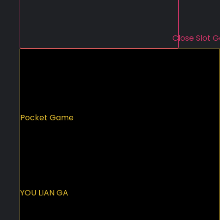
Close Slot 
Pocket Game
YOU LIAN GA