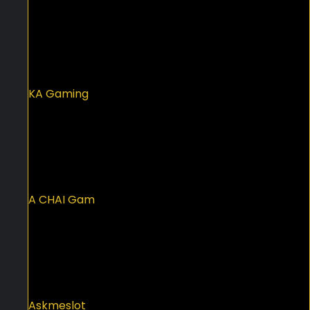
KA Gaming
A CHAI Gam
Askmeslot