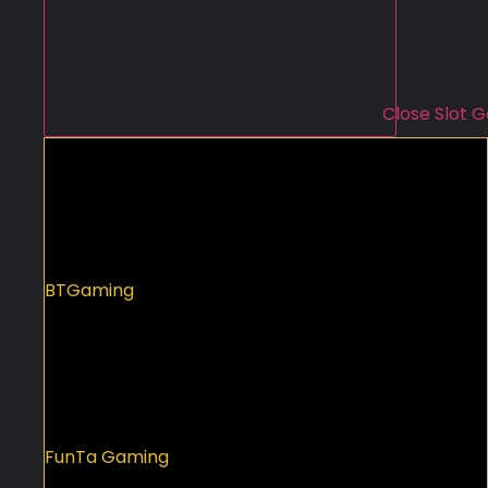
Close Slot 
BTGaming
FunTa Gaming