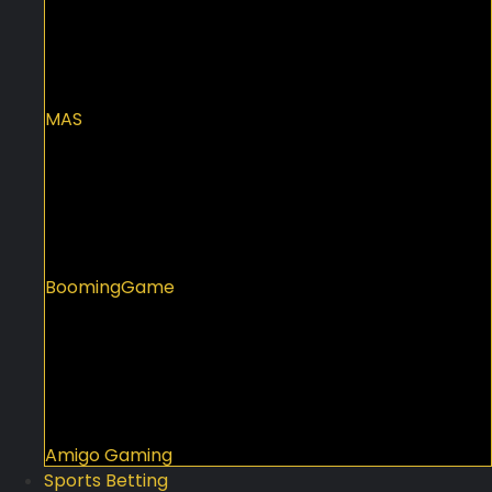
MAS
BoomingGame
Amigo Gaming
Sports Betting