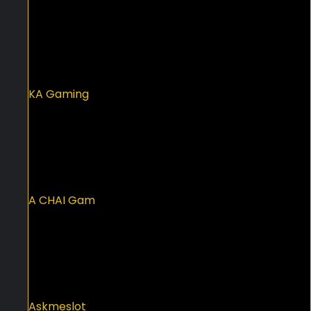
KA Gaming
A CHAI Gam
Askmeslot