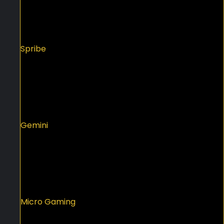
Spribe
Gemini
Micro Gaming