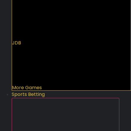
JDB
More Games
Sports Betting