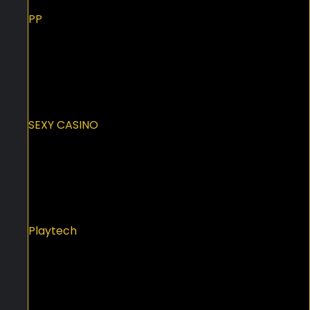
PP
SEXY CASINO
Playtech