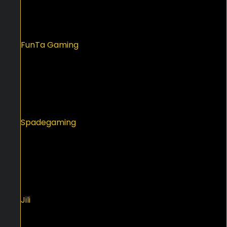
FunTa Gaming
Spadegaming
Jili