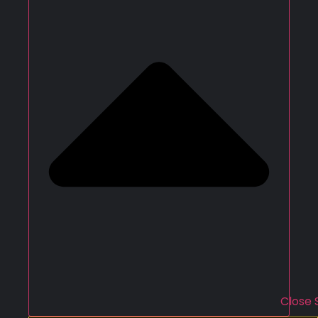
Close 