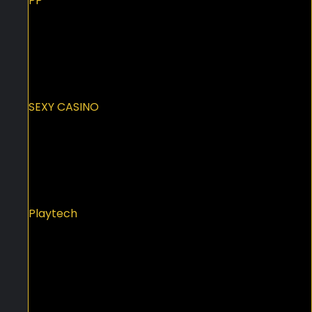
PP
SEXY CASINO
Playtech