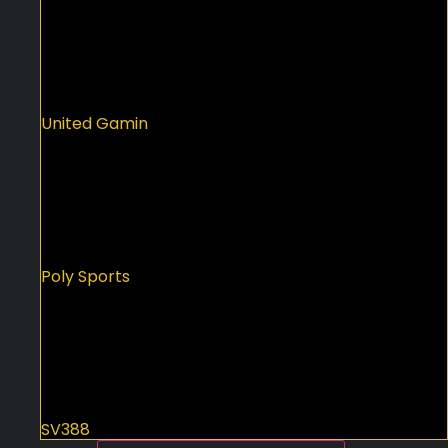
United Gamin
Poly Sports
SV388