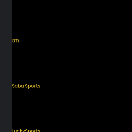
BTi
Saba Sports
LuckySports