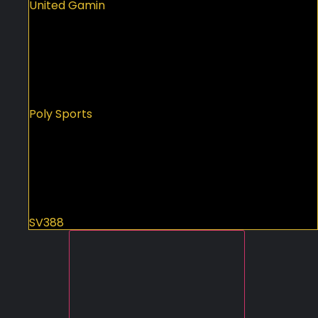
United Gamin
Poly Sports
SV388