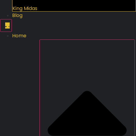
King Midas
Blog
Home