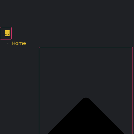
Skip
to
content
Home