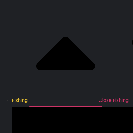
Fishing
Close Fishing