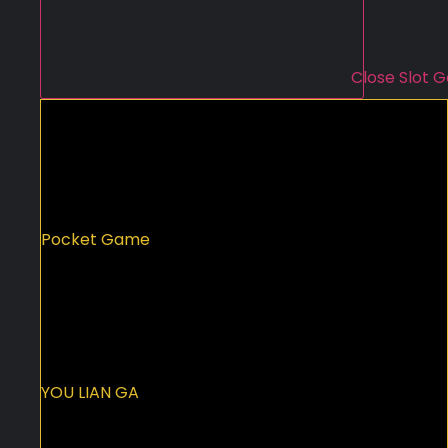
Close Slot 
Pocket Game
YOU LIAN GA