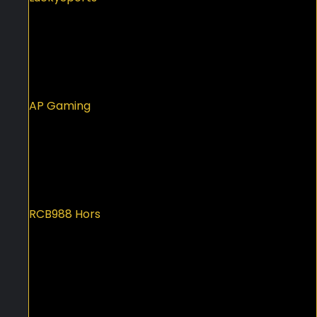
AP Gaming
RCB988 Hors