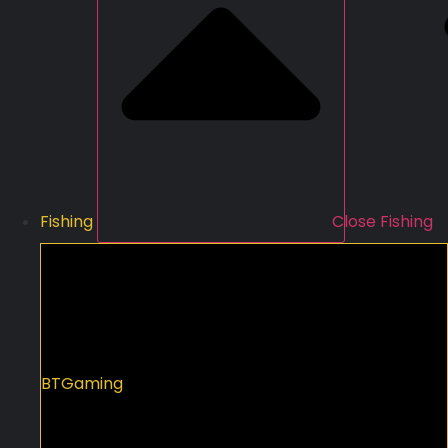
Fishing
Close Fishing
BTGaming