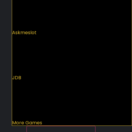
Askmeslot
JDB
More Games