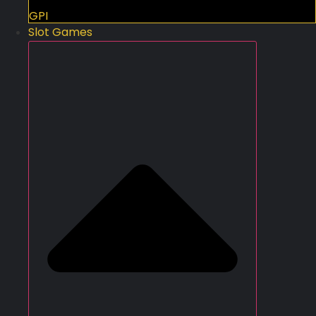
GPI
Slot Games