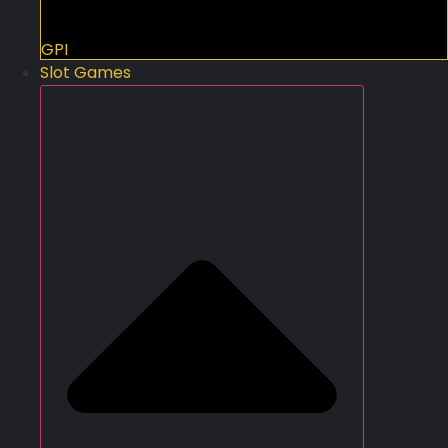
GPI
Slot Games