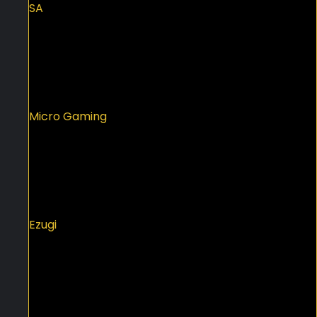
SA
Micro Gaming
Ezugi