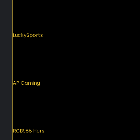
LuckySports
AP Gaming
RCB988 Hors