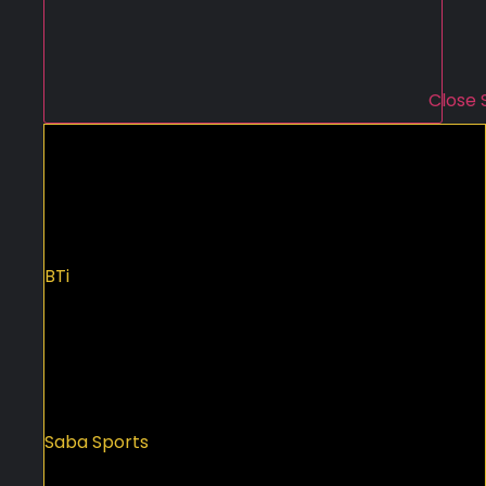
Close 
BTi
Saba Sports