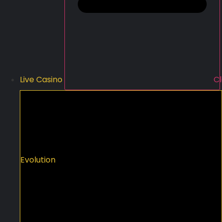
Live Casino
Cl
Evolution