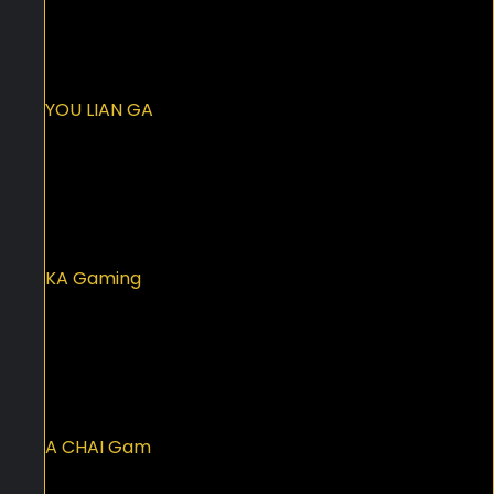
YOU LIAN GA
KA Gaming
A CHAI Gam