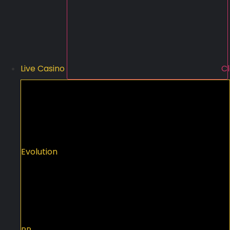
Live Casino
Cl
Evolution