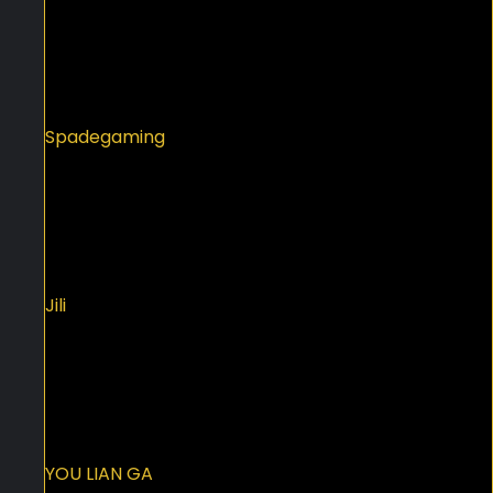
Spadegaming
Jili
YOU LIAN GA