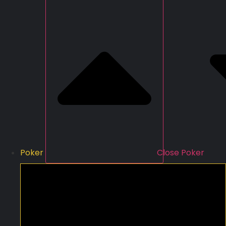
Poker
Close Poker