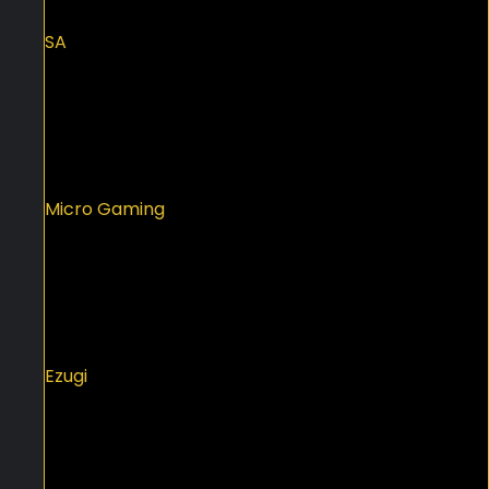
SA
Micro Gaming
Ezugi