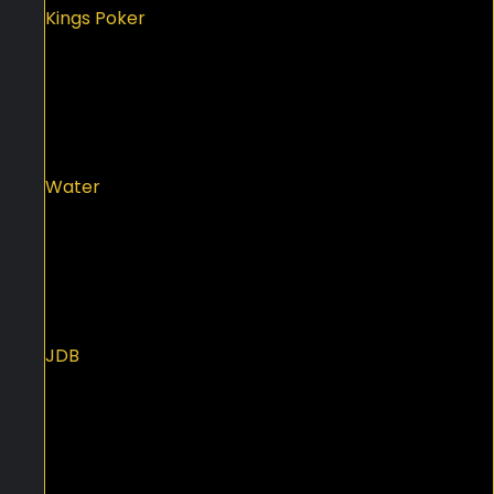
Kings Poker
Water
JDB