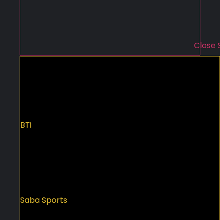
Close 
BTi
Saba Sports