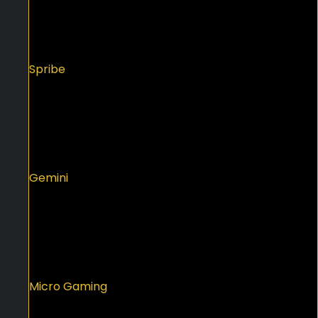
Spribe
Gemini
Micro Gaming