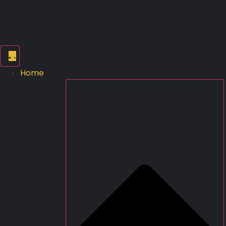
Skip
to
content
Home