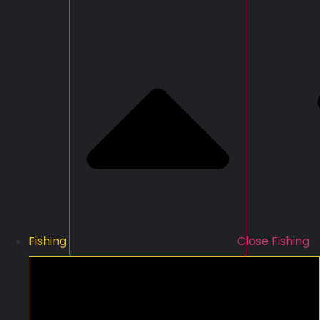
Fishing
Close Fishing