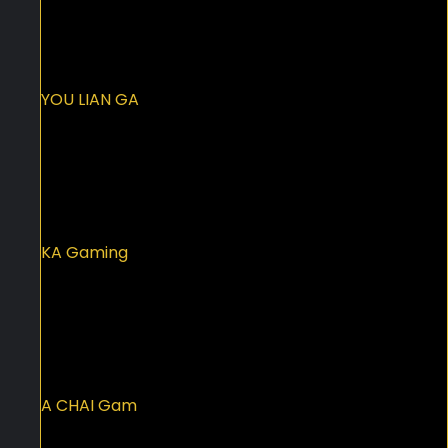
YOU LIAN GA
KA Gaming
A CHAI Gam