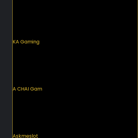
KA Gaming
A CHAI Gam
Askmeslot