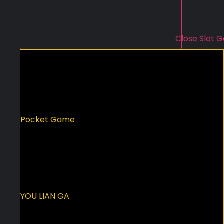
Close Slot 
Pocket Game
YOU LIAN GA