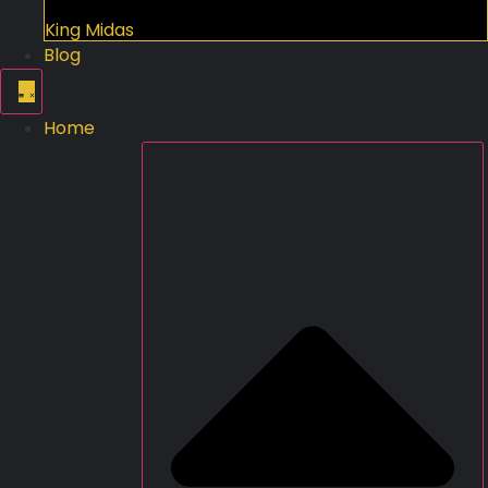
King Midas
Blog
Home