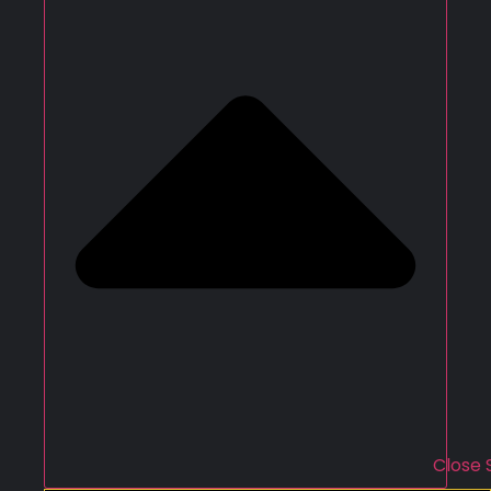
Close 