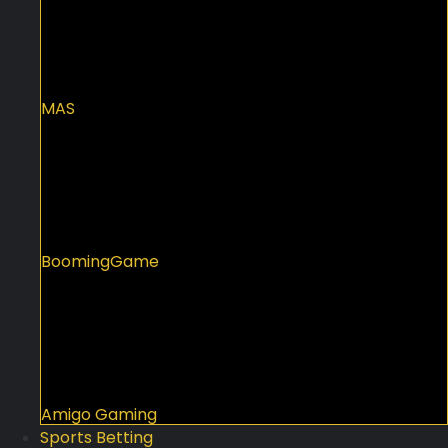
MAS
BoomingGame
Amigo Gaming
Sports Betting