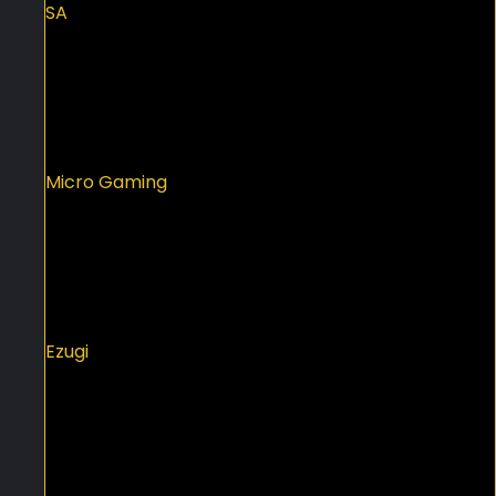
SA
Micro Gaming
Ezugi