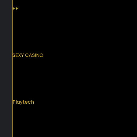
PP
SEXY CASINO
Playtech