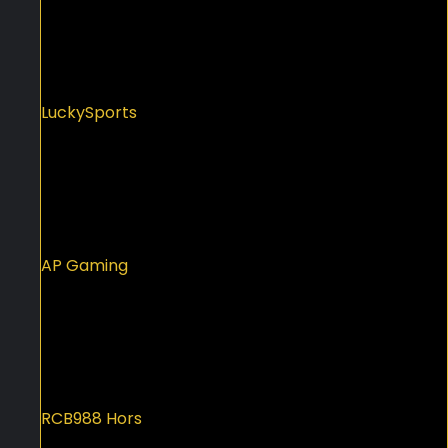
LuckySports
AP Gaming
RCB988 Hors