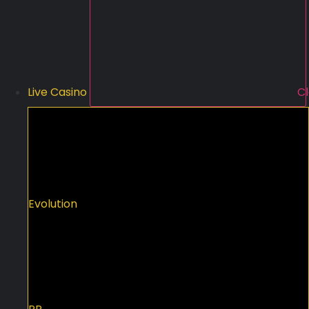
Live Casino
Cl
Evolution