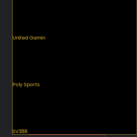
United Gamin
Poly Sports
SV388