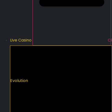
Live Casino
Cl
Evolution