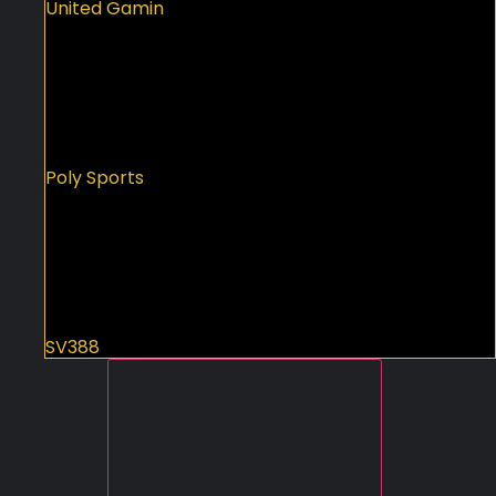
United Gamin
Poly Sports
SV388