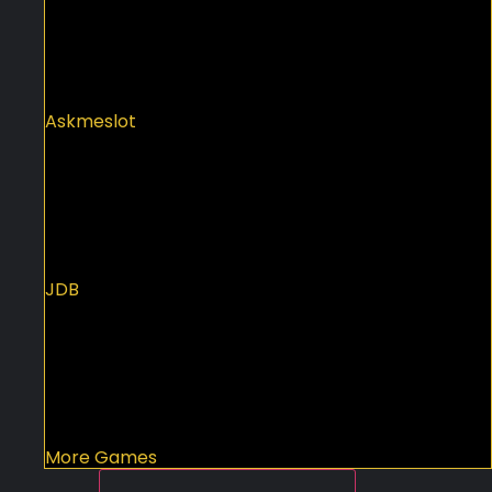
Askmeslot
JDB
More Games