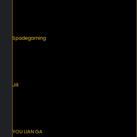
Spadegaming
Jili
YOU LIAN GA