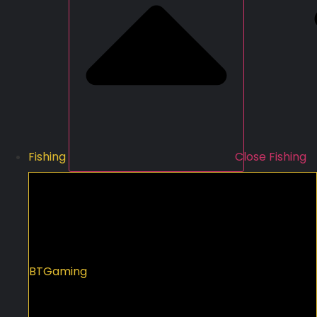
Fishing
Close Fishing
BTGaming