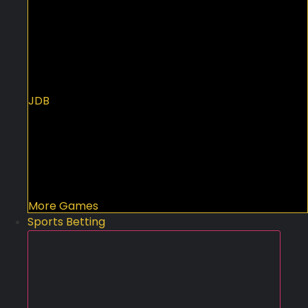
JDB
More Games
Sports Betting