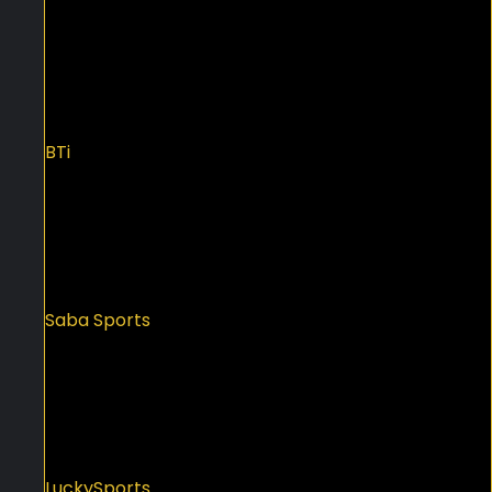
BTi
Saba Sports
LuckySports