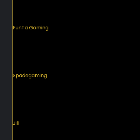
FunTa Gaming
Spadegaming
Jili