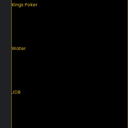
Kings Poker
Water
JDB