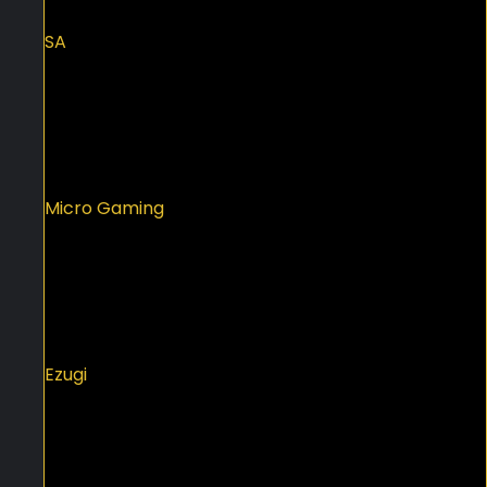
SA
Micro Gaming
Ezugi