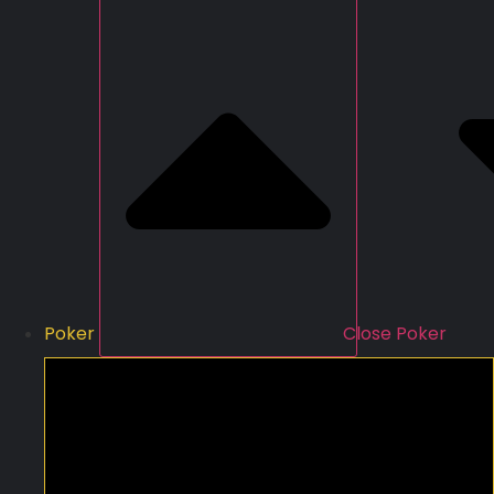
Poker
Close Poker