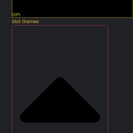
GPI
Slot Games