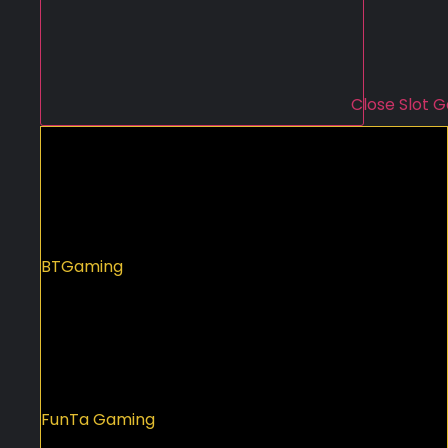
Close Slot 
BTGaming
FunTa Gaming