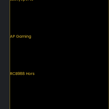
AP Gaming
RCB988 Hors