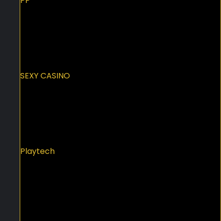
PP
SEXY CASINO
Playtech