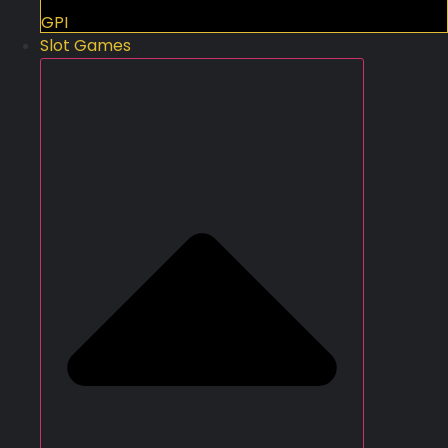
GPI
Slot Games