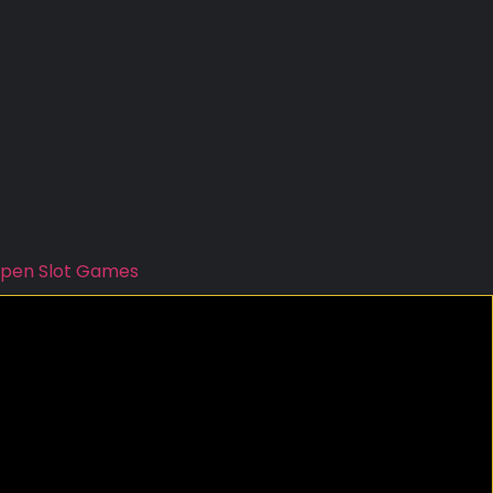
pen Slot Games