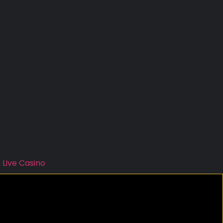
Live Casino