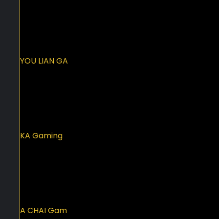
YOU LIAN GA
KA Gaming
A CHAI Gam