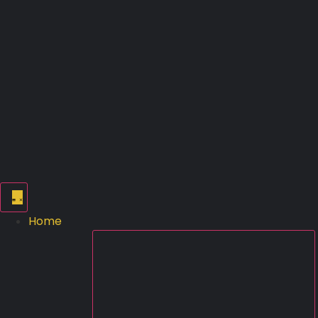
Skip
to
content
Home