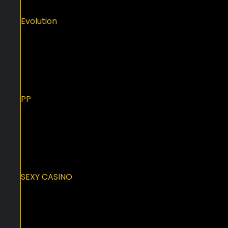
Evolution
PP
SEXY CASINO