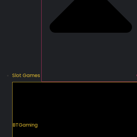
Slot Games
BTGaming