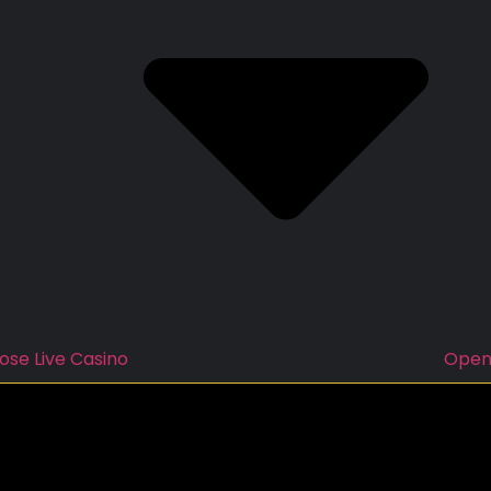
ose Live Casino
Open 