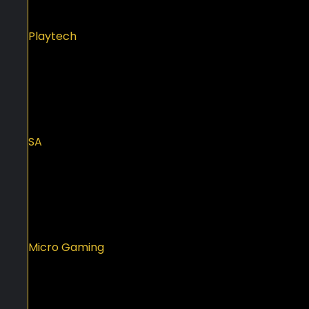
Playtech
SA
Micro Gaming