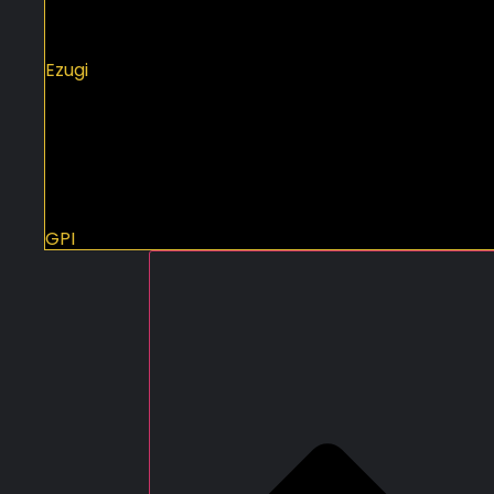
Ezugi
GPI