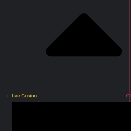
Live Casino
Cl