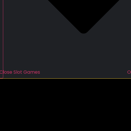
Close Slot Games
O