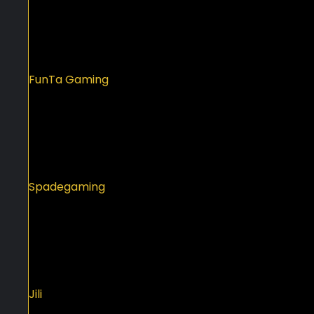
FunTa Gaming
Spadegaming
Jili