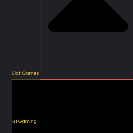
Slot Games
BTGaming