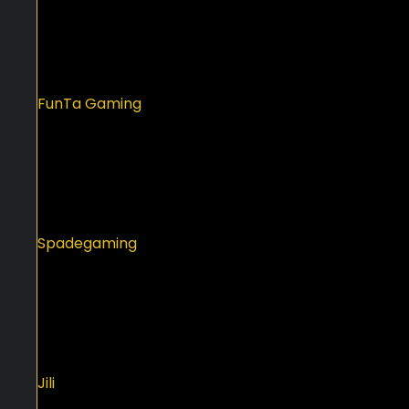
FunTa Gaming
Spadegaming
Jili