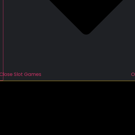
Close Slot Games
O