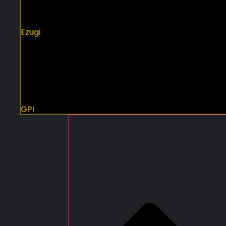
Ezugi
GPI