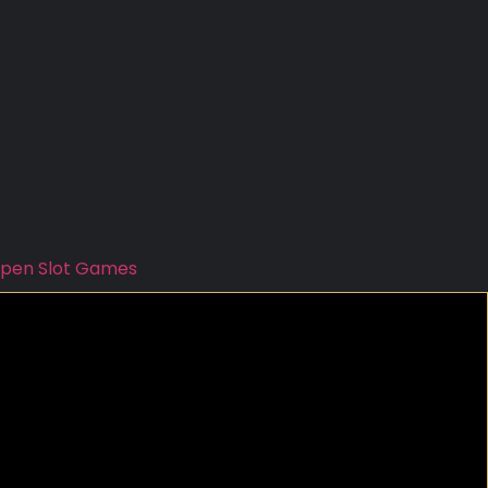
pen Slot Games