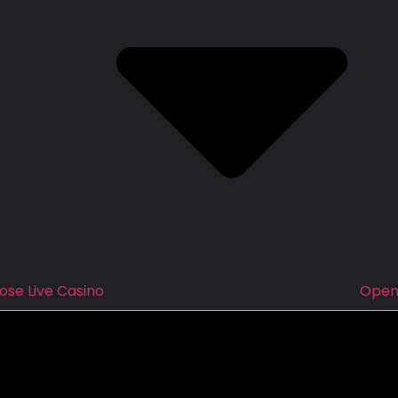
ose Live Casino
Open 