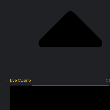
Live Casino
Cl