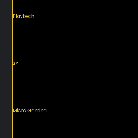
Playtech
SA
Micro Gaming