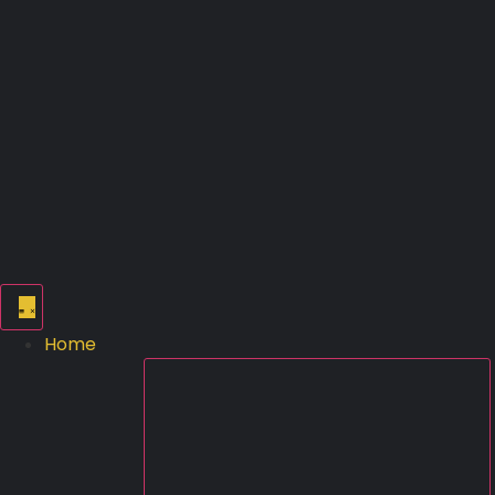
Skip
to
content
Home