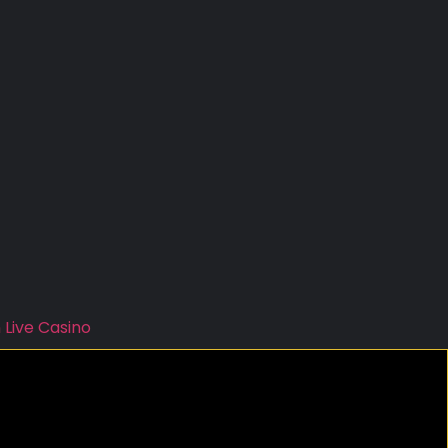
Live Casino