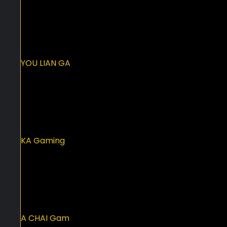
YOU LIAN GA
KA Gaming
A CHAI Gam