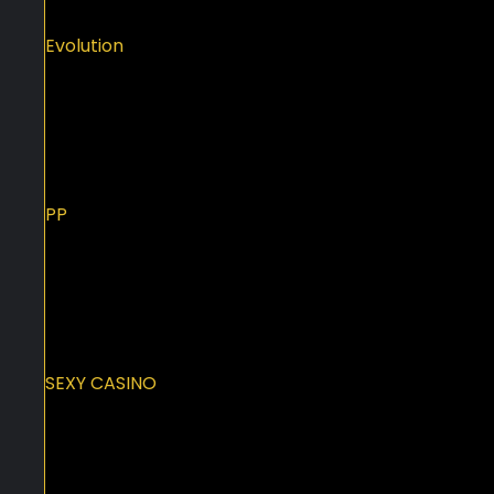
Evolution
PP
SEXY CASINO