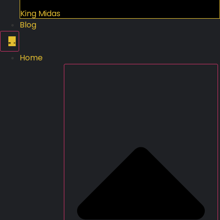
King Midas
Blog
Home