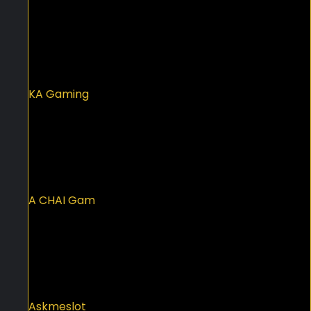
KA Gaming
A CHAI Gam
Askmeslot