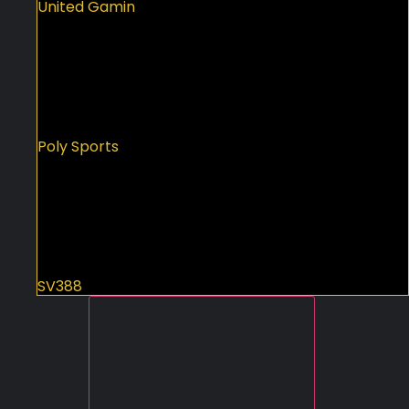
United Gamin
Poly Sports
SV388