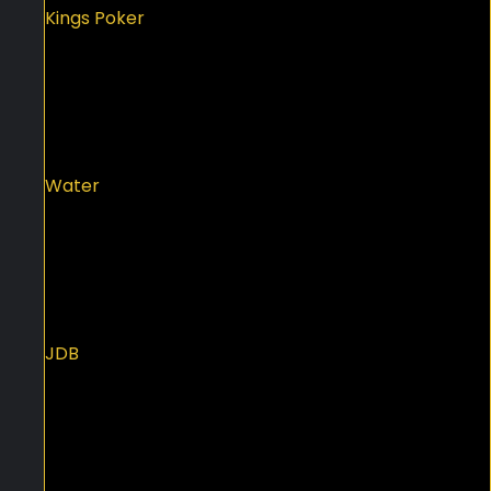
Kings Poker
Water
JDB