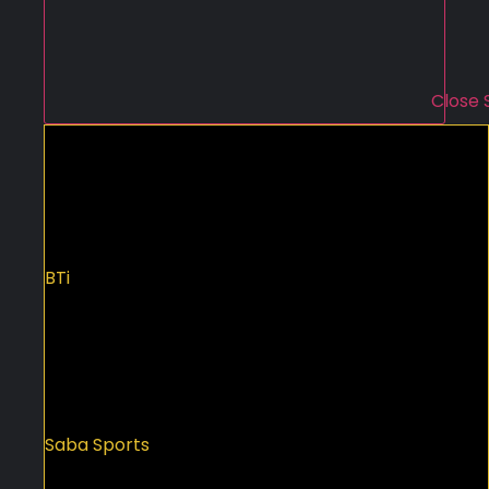
Close 
BTi
Saba Sports