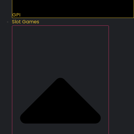
GPI
Slot Games