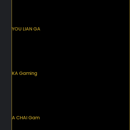
YOU LIAN GA
KA Gaming
A CHAI Gam