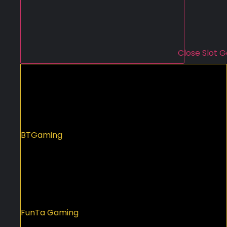
Close Slot 
BTGaming
FunTa Gaming