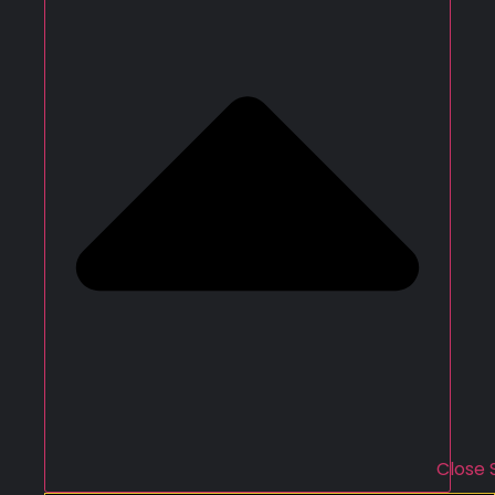
Close 