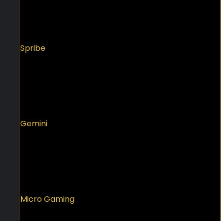
Spribe
Gemini
Micro Gaming