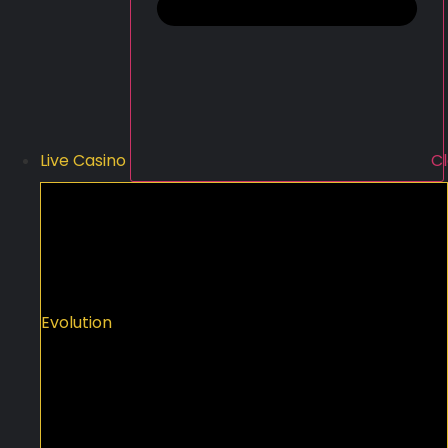
Live Casino
Cl
Evolution