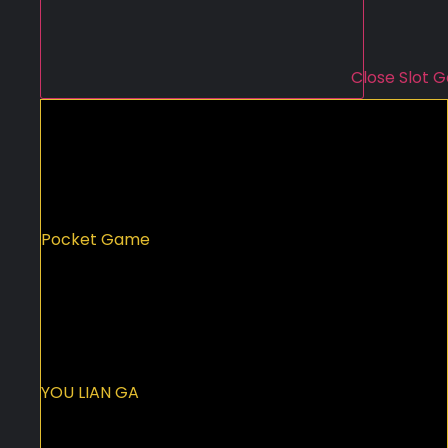
Close Slot 
Pocket Game
YOU LIAN GA