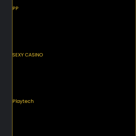
PP
SEXY CASINO
Playtech