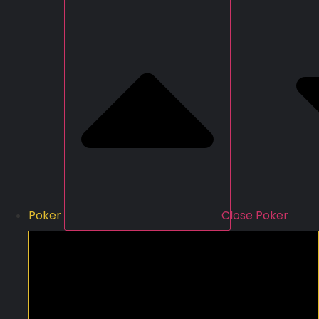
Poker
Close Poker