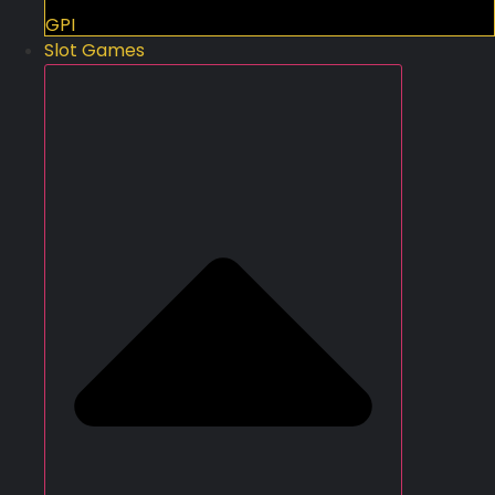
GPI
Slot Games