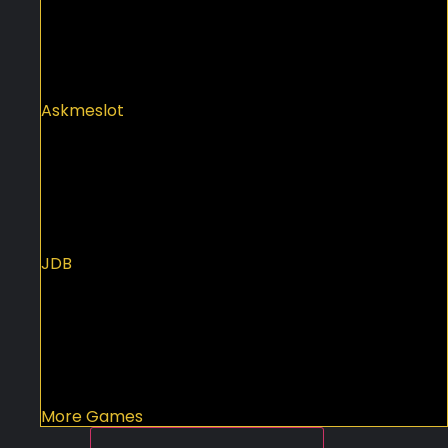
Askmeslot
JDB
More Games