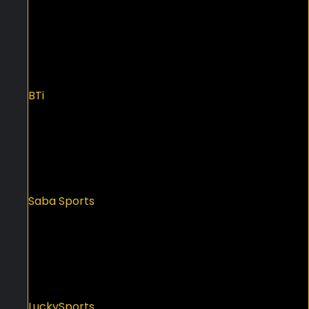
BTi
Saba Sports
LuckySports