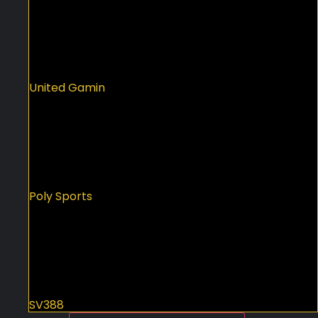
United Gamin
Poly Sports
SV388