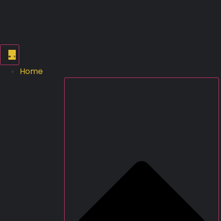
Skip
to
content
Home