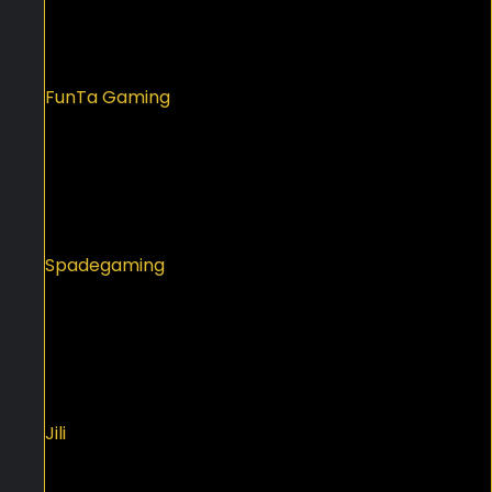
FunTa Gaming
Spadegaming
Jili