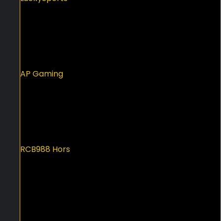
AP Gaming
RCB988 Hors