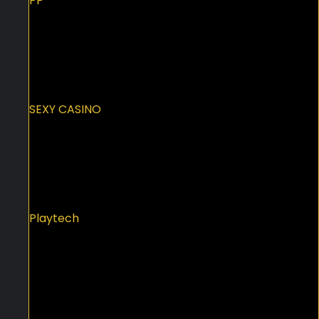
PP
SEXY CASINO
Playtech