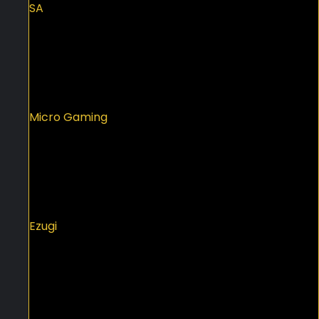
SA
Micro Gaming
Ezugi