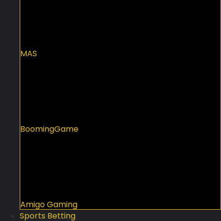
MAS
BoomingGame
Amigo Gaming
Sports Betting