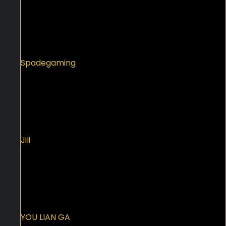
Spadegaming
Jili
YOU LIAN GA