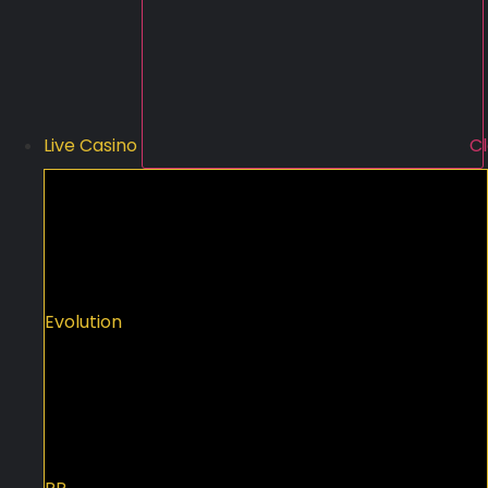
Live Casino
Cl
Evolution