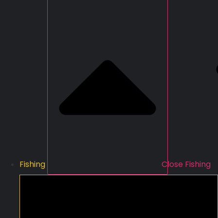
Fishing
Close Fishing