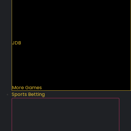
JDB
More Games
Sports Betting