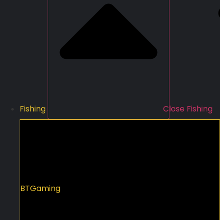
Fishing
Close Fishing
BTGaming