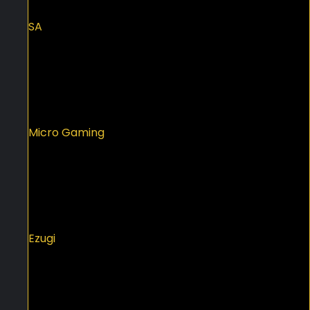
SA
Micro Gaming
Ezugi