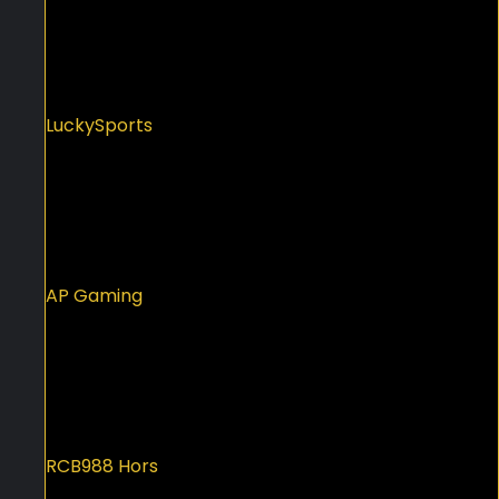
LuckySports
AP Gaming
RCB988 Hors