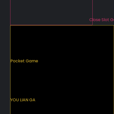
Close Slot 
Pocket Game
YOU LIAN GA