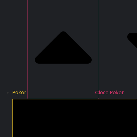
Poker
Close Poker