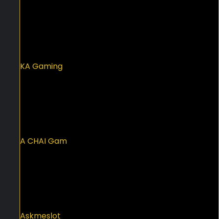
KA Gaming
A CHAI Gam
Askmeslot