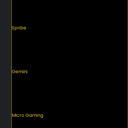
Spribe
Gemini
Micro Gaming