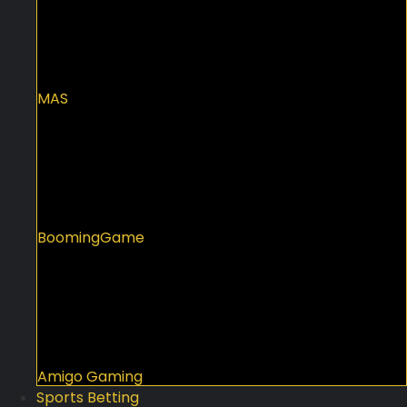
MAS
BoomingGame
Amigo Gaming
Sports Betting