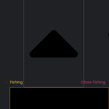
Fishing
Close Fishing