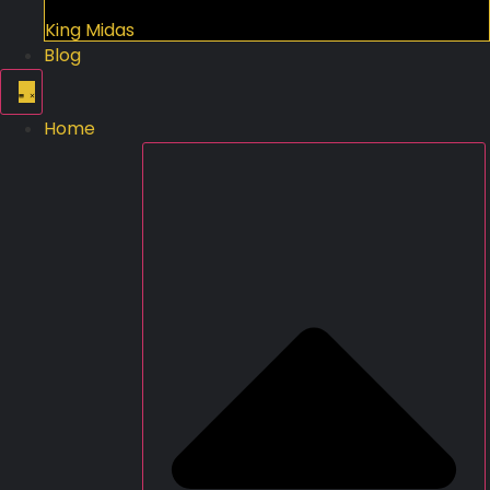
King Midas
Blog
Home