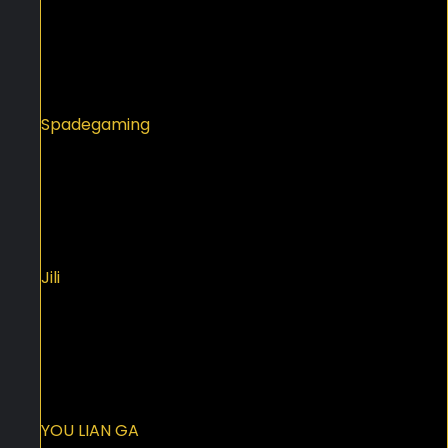
Spadegaming
Jili
YOU LIAN GA