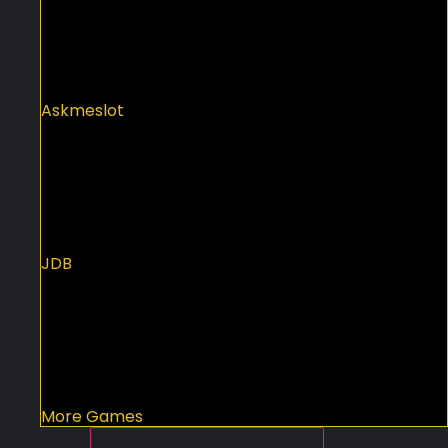
Askmeslot
JDB
More Games