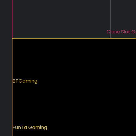
Close Slot 
BTGaming
FunTa Gaming