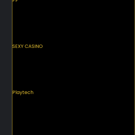
PP
SEXY CASINO
Playtech