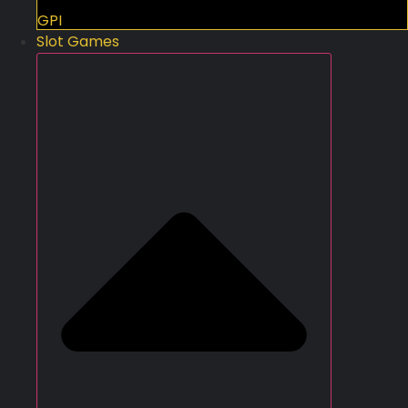
GPI
Slot Games