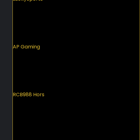
AP Gaming
RCB988 Hors