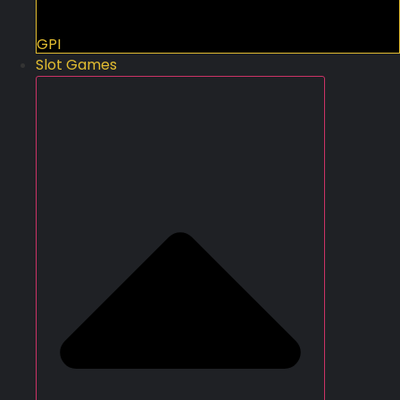
GPI
Slot Games