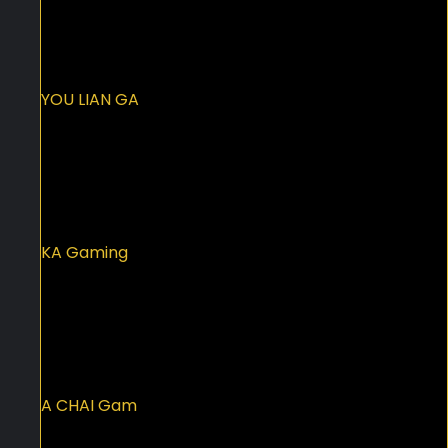
YOU LIAN GA
KA Gaming
A CHAI Gam