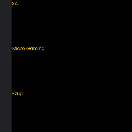
SA
Micro Gaming
Ezugi