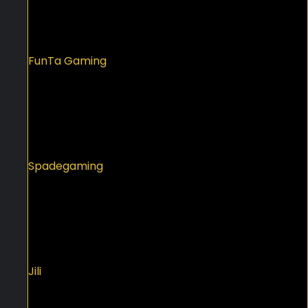
FunTa Gaming
Spadegaming
Jili