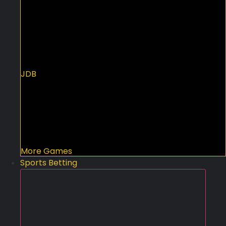
JDB
More Games
Sports Betting