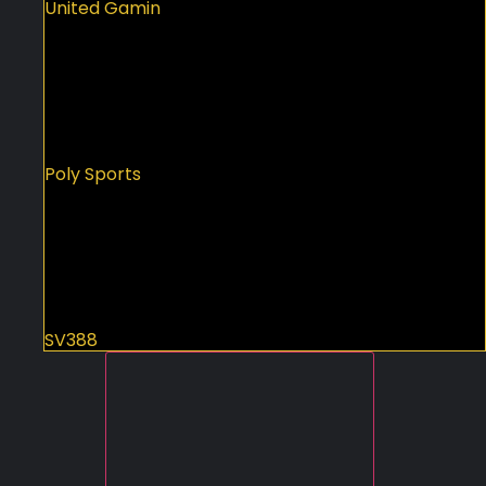
United Gamin
Poly Sports
SV388