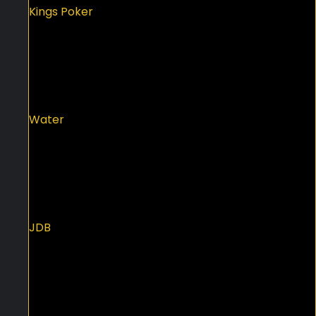
Kings Poker
Water
JDB