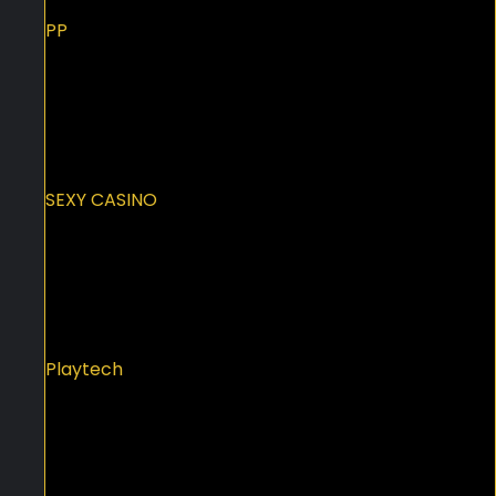
PP
SEXY CASINO
Playtech