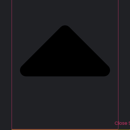
Close 