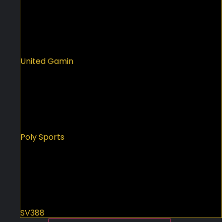
United Gamin
Poly Sports
SV388