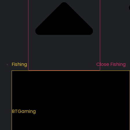
Fishing
Close Fishing
BTGaming