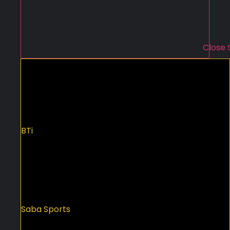
Close 
BTi
Saba Sports