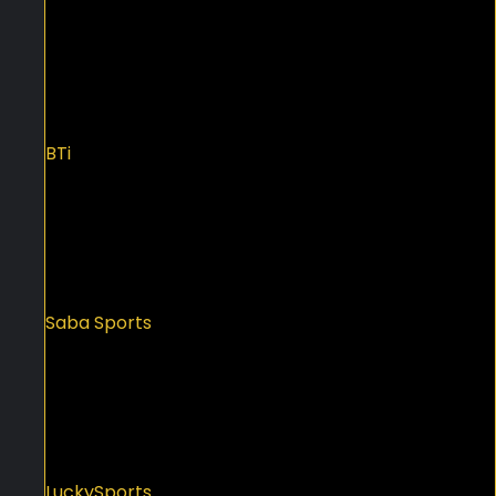
BTi
Saba Sports
LuckySports