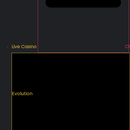
Live Casino
Cl
Evolution