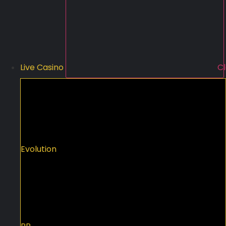
Live Casino
Cl
Evolution