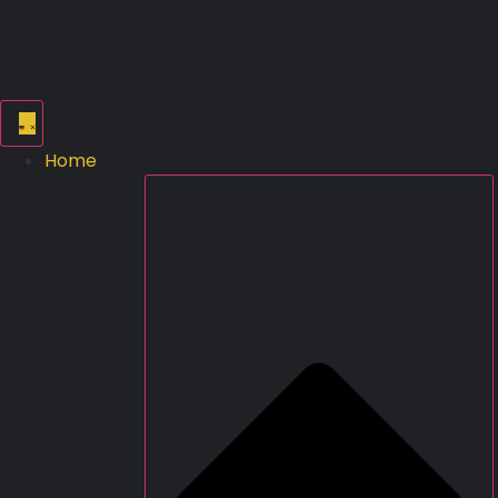
Skip
to
content
Home