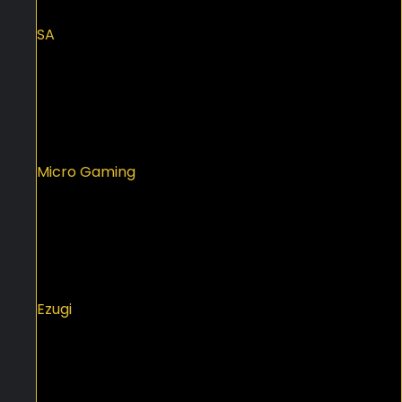
SA
Micro Gaming
Ezugi