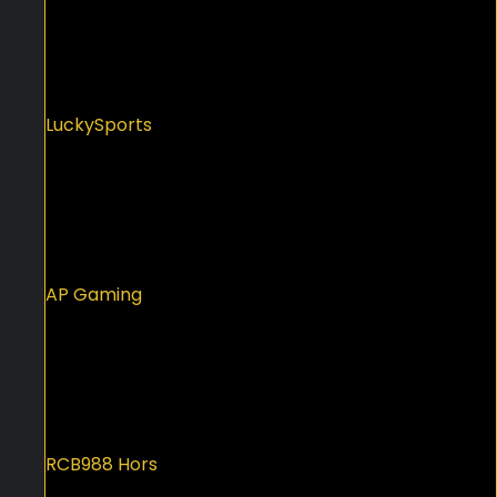
LuckySports
AP Gaming
RCB988 Hors