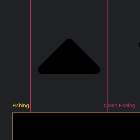
Fishing
Close Fishing