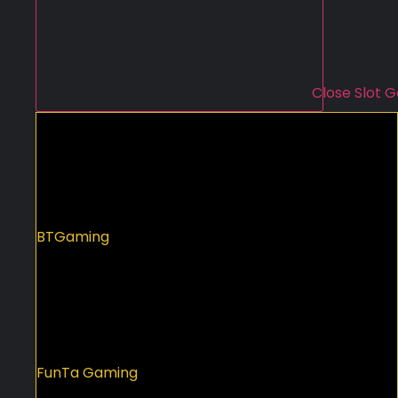
Close Slot 
BTGaming
FunTa Gaming