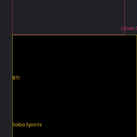
Close 
BTi
Saba Sports