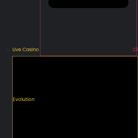
Live Casino
Cl
Evolution