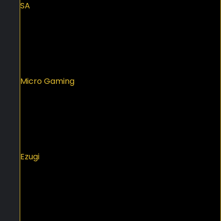
SA
Micro Gaming
Ezugi