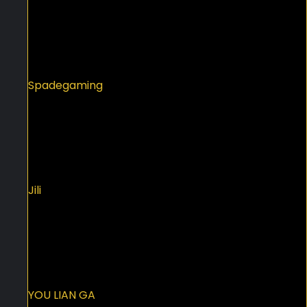
Spadegaming
Jili
YOU LIAN GA