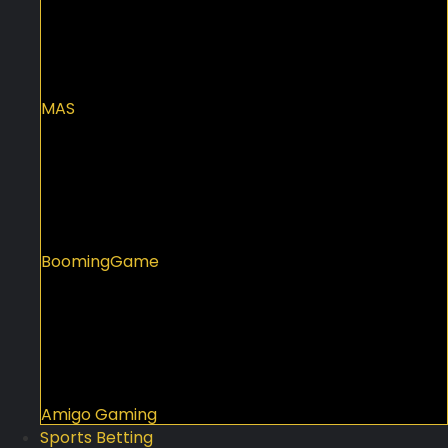
MAS
BoomingGame
Amigo Gaming
Sports Betting