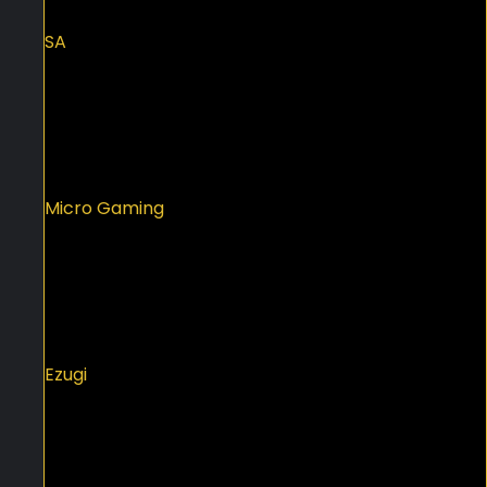
SA
Micro Gaming
Ezugi