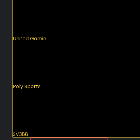
United Gamin
Poly Sports
SV388