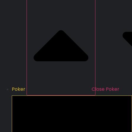
Poker
Close Poker