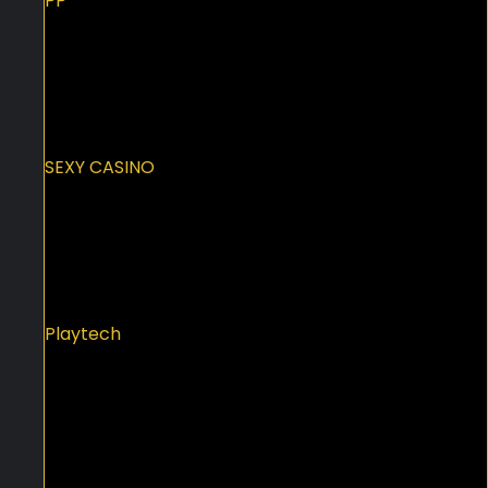
PP
SEXY CASINO
Playtech