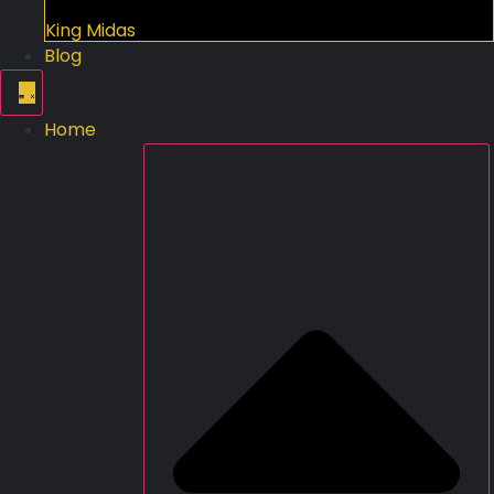
King Midas
Blog
Home