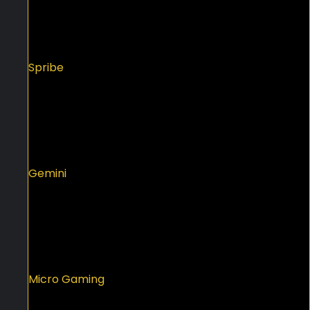
Spribe
Gemini
Micro Gaming