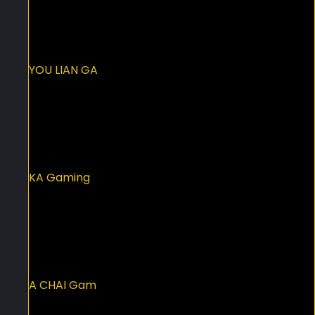
YOU LIAN GA
KA Gaming
A CHAI Gam