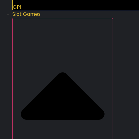
GPI
Slot Games