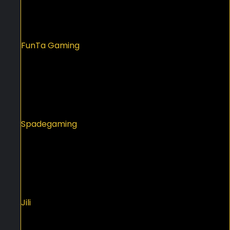
FunTa Gaming
Spadegaming
Jili