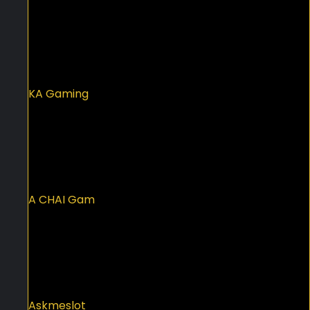
KA Gaming
A CHAI Gam
Askmeslot