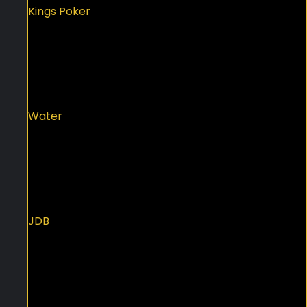
Kings Poker
Water
JDB