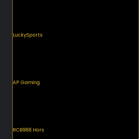
LuckySports
AP Gaming
RCB988 Hors