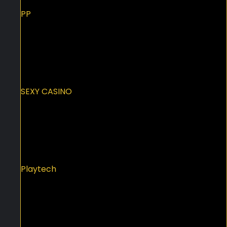
PP
SEXY CASINO
Playtech