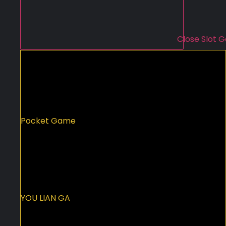
Close Slot 
Pocket Game
YOU LIAN GA