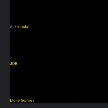
Askmeslot
JDB
More Games