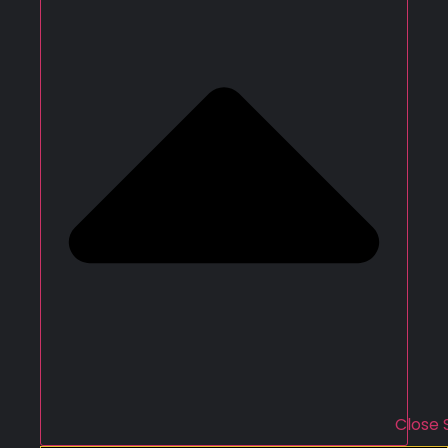
Close 