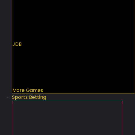
JDB
More Games
Sports Betting