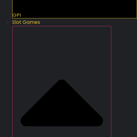
GPI
Slot Games