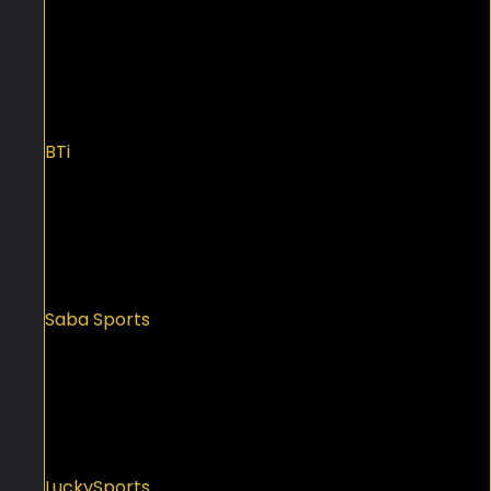
BTi
Saba Sports
LuckySports