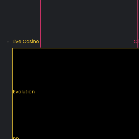
Live Casino
Cl
Evolution