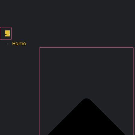
Skip
to
content
Home