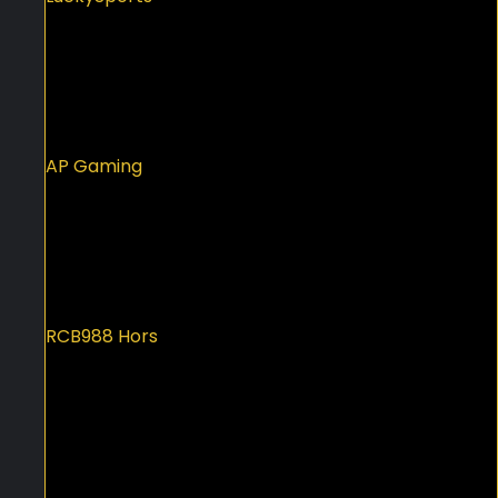
AP Gaming
RCB988 Hors