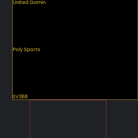
United Gamin
Poly Sports
SV388