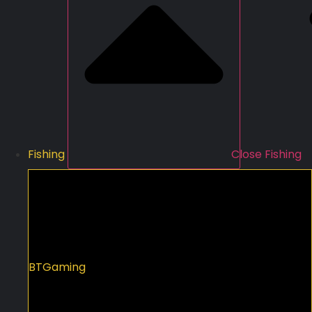
Fishing
Close Fishing
BTGaming