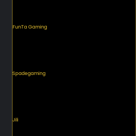
FunTa Gaming
Spadegaming
Jili