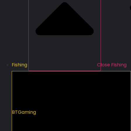
Fishing
Close Fishing
BTGaming