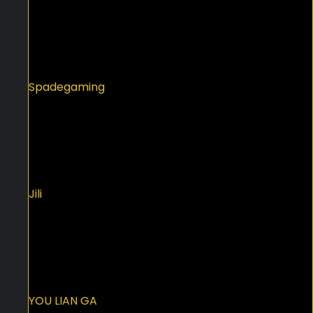
Spadegaming
Jili
YOU LIAN GA