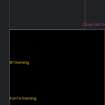
Close Slot 
BTGaming
FunTa Gaming