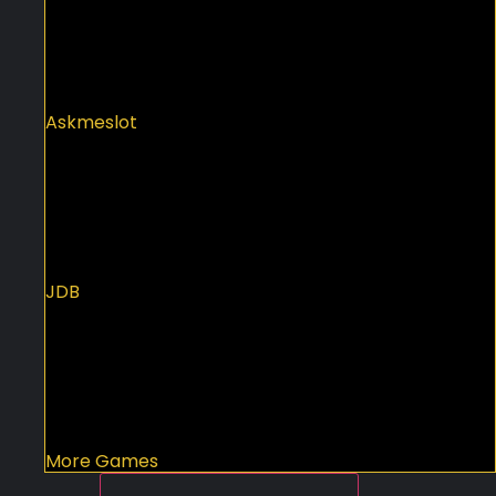
Askmeslot
JDB
More Games