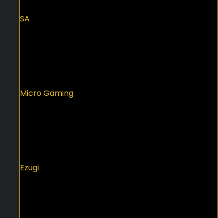
SA
Micro Gaming
Ezugi