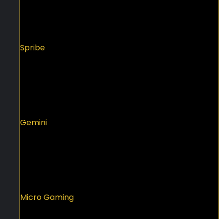
Spribe
Gemini
Micro Gaming