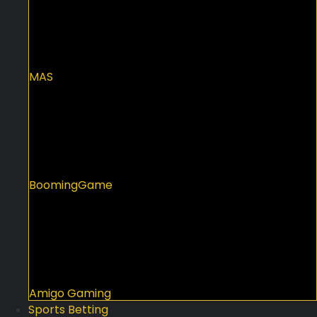
MAS
BoomingGame
Amigo Gaming
Sports Betting