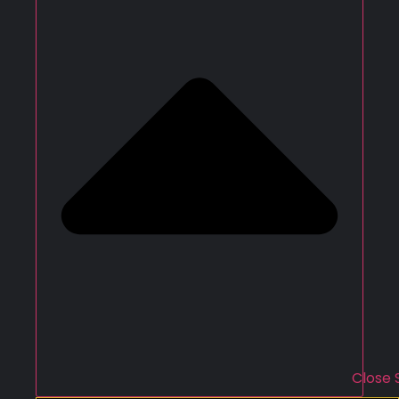
Close 