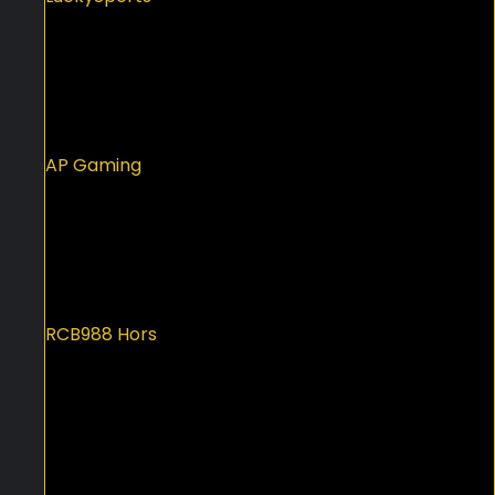
AP Gaming
RCB988 Hors