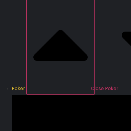
Poker
Close Poker