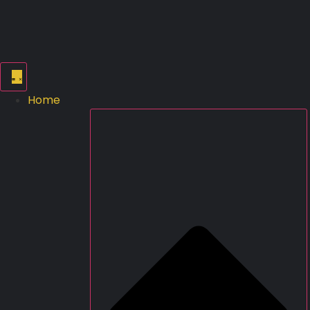
Skip
to
content
Home