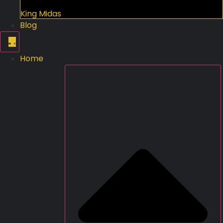
King Midas
Blog
Home