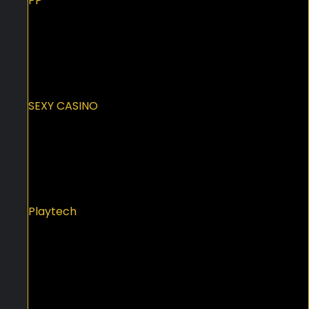
PP
SEXY CASINO
Playtech