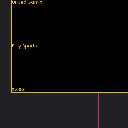
United Gamin
Poly Sports
SV388