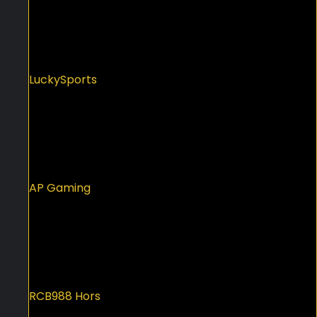
LuckySports
AP Gaming
RCB988 Hors