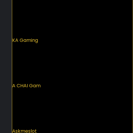
KA Gaming
A CHAI Gam
Askmeslot