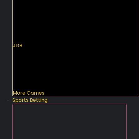
JDB
More Games
Sports Betting