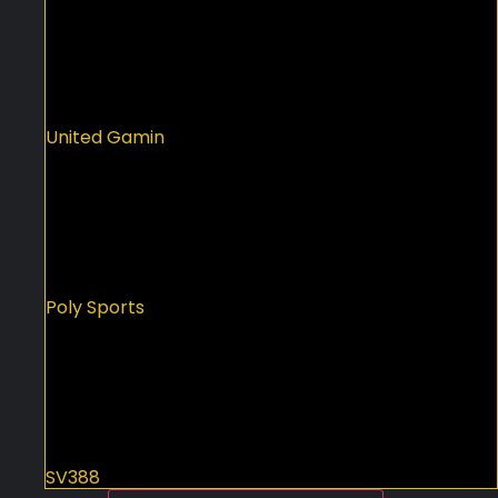
United Gamin
Poly Sports
SV388