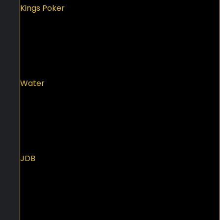
Kings Poker
Water
JDB