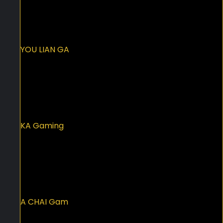
YOU LIAN GA
KA Gaming
A CHAI Gam