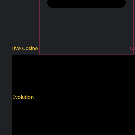
Live Casino
Cl
Evolution