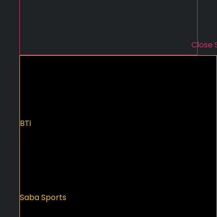
Close 
BTi
Saba Sports