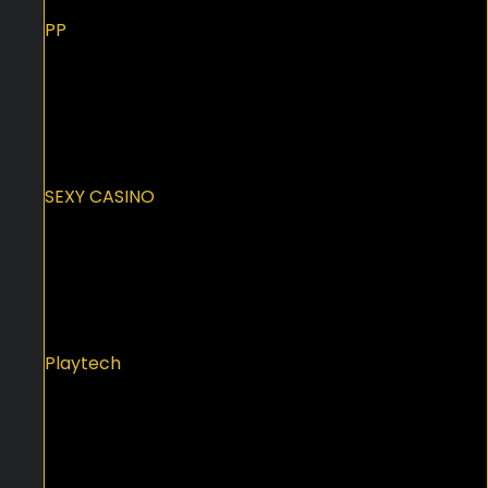
PP
SEXY CASINO
Playtech