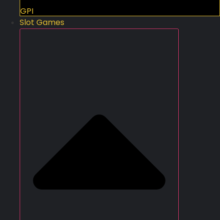
GPI
Slot Games