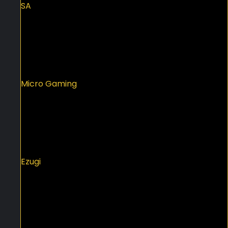
SA
Micro Gaming
Ezugi