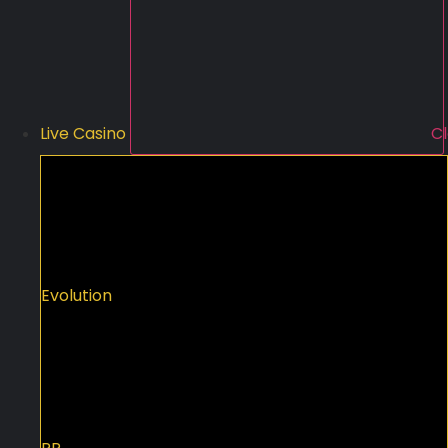
Live Casino
Cl
Evolution