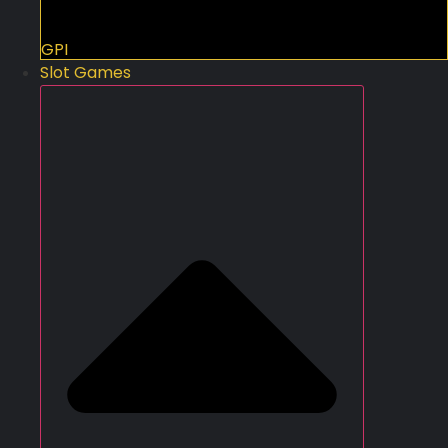
GPI
Slot Games