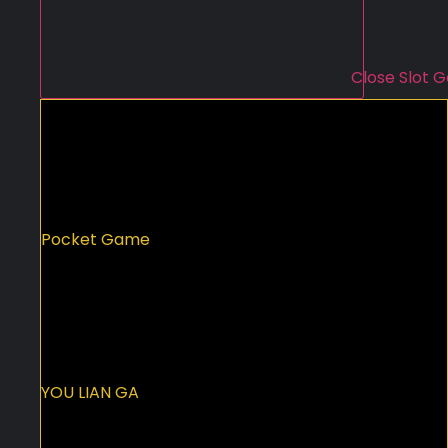
Close Slot 
Pocket Game
YOU LIAN GA