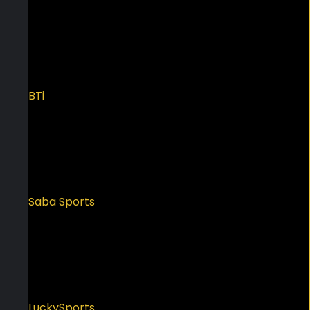
BTi
Saba Sports
LuckySports