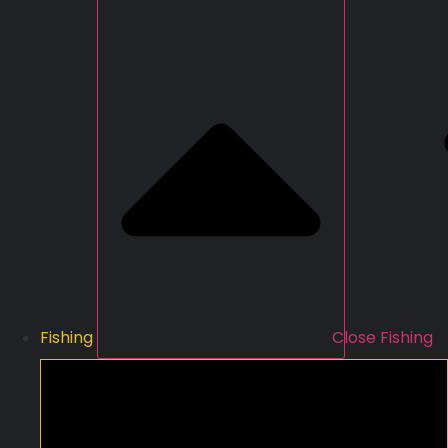
Fishing
Close Fishing