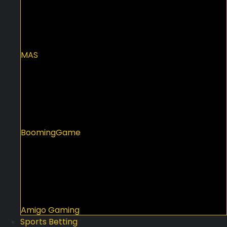
MAS
BoomingGame
Amigo Gaming
Sports Betting