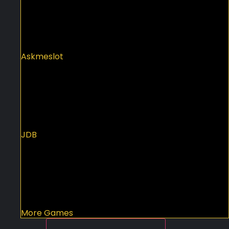
Askmeslot
JDB
More Games