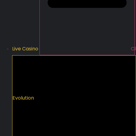
Live Casino
Cl
Evolution