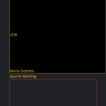
JDB
More Games
Sports Betting