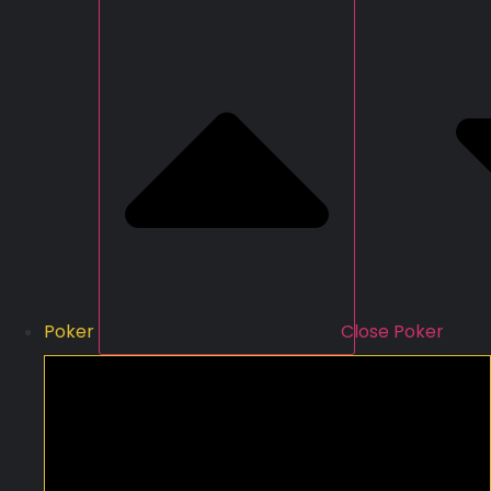
Poker
Close Poker