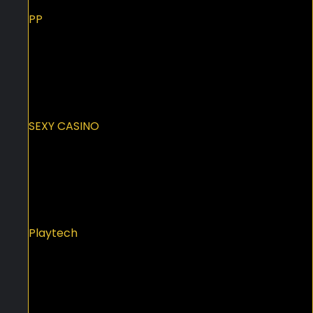
PP
SEXY CASINO
Playtech