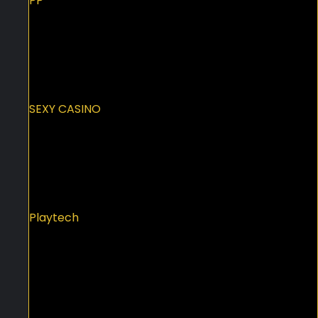
PP
SEXY CASINO
Playtech