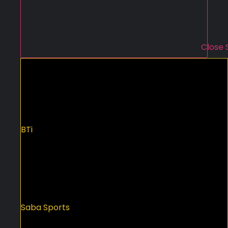
Close 
BTi
Saba Sports