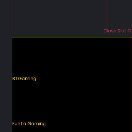
Close Slot 
BTGaming
FunTa Gaming