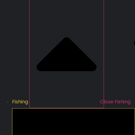
Fishing
Close Fishing