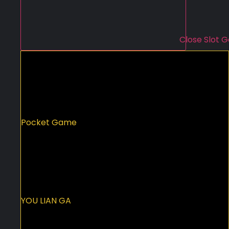
Close Slot 
Pocket Game
YOU LIAN GA