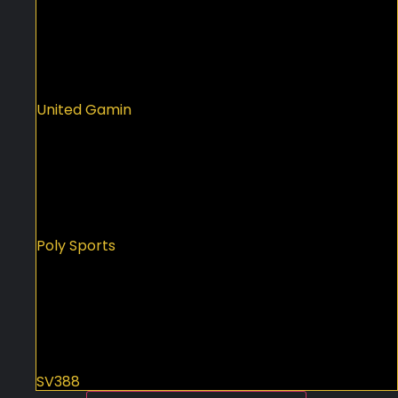
United Gamin
Poly Sports
SV388