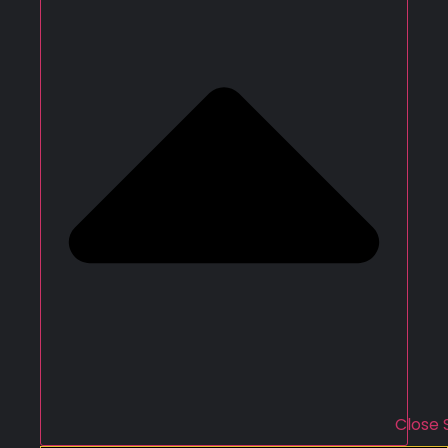
Close 