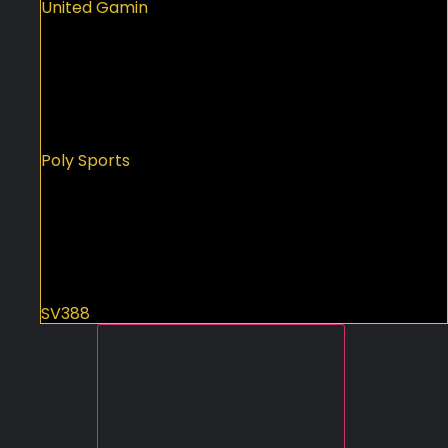
United Gamin
Poly Sports
SV388