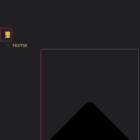
Skip
to
content
Home