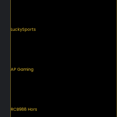
LuckySports
AP Gaming
RCB988 Hors