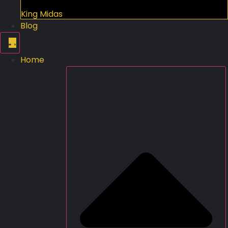
King Midas
Blog
Home