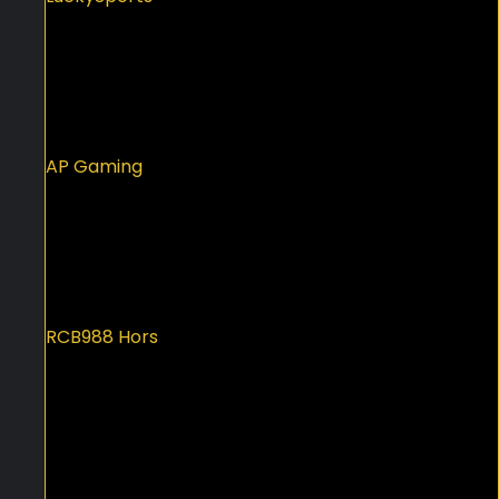
AP Gaming
RCB988 Hors