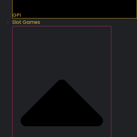
GPI
Slot Games