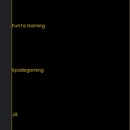
FunTa Gaming
Spadegaming
Jili