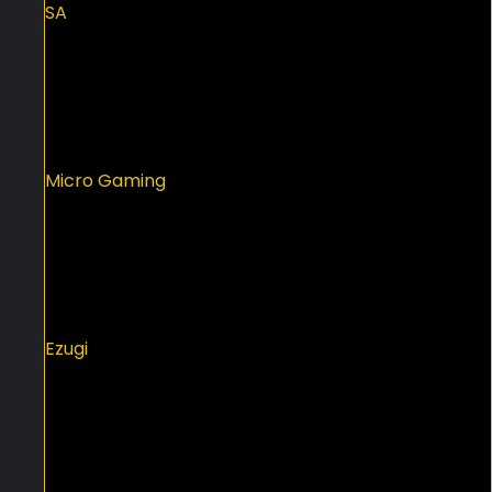
SA
Micro Gaming
Ezugi