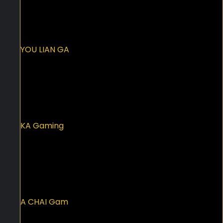
YOU LIAN GA
KA Gaming
A CHAI Gam