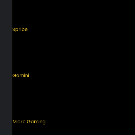
Spribe
Gemini
Micro Gaming