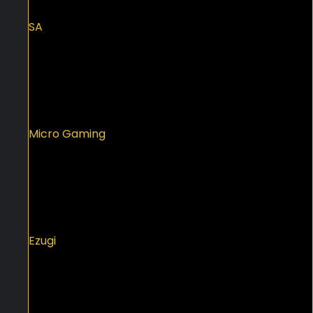
SA
Micro Gaming
Ezugi