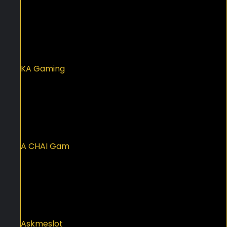
KA Gaming
A CHAI Gam
Askmeslot