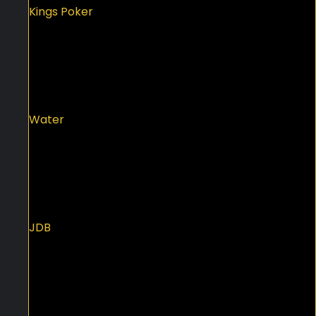
Kings Poker
Water
JDB