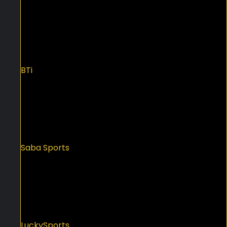
BTi
Saba Sports
LuckySports