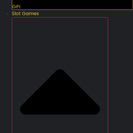
GPI
Slot Games