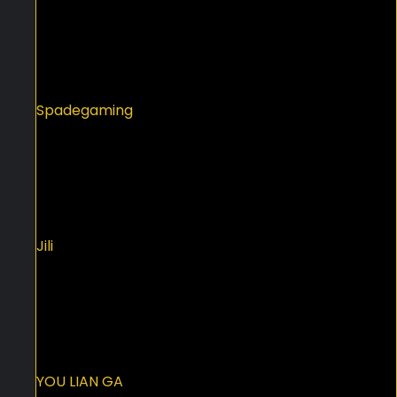
Spadegaming
Jili
YOU LIAN GA