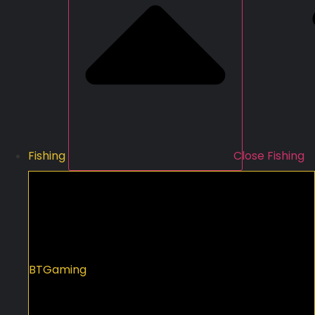
Fishing
Close Fishing
BTGaming