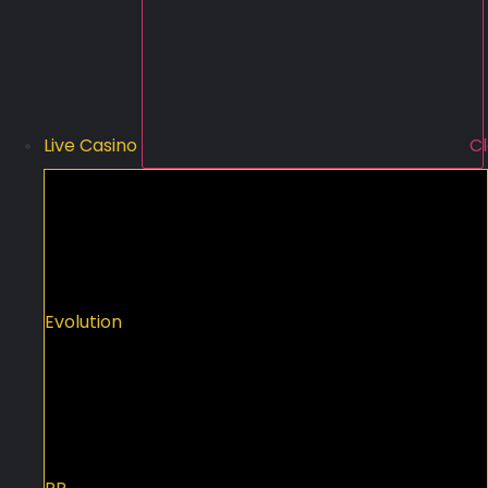
Live Casino
Cl
Evolution