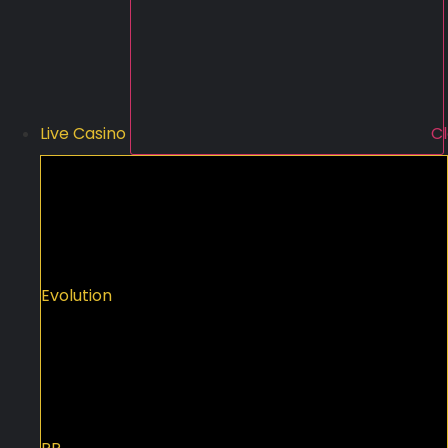
Live Casino
Cl
Evolution