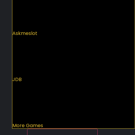
Askmeslot
JDB
More Games