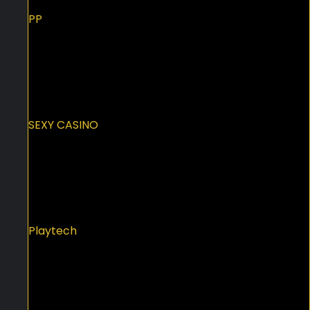
PP
SEXY CASINO
Playtech