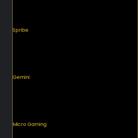
Spribe
Gemini
Micro Gaming