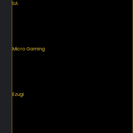
SA
Micro Gaming
Ezugi