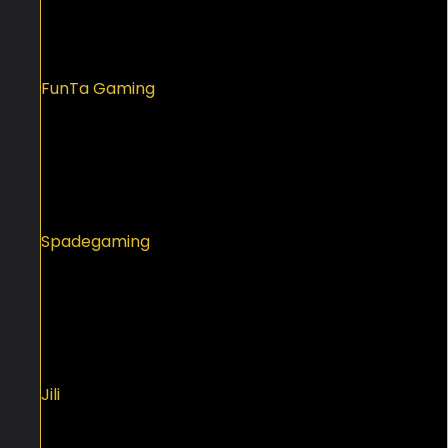
FunTa Gaming
Spadegaming
Jili