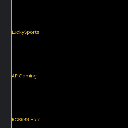
LuckySports
AP Gaming
RCB988 Hors