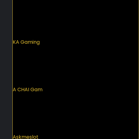
KA Gaming
A CHAI Gam
Askmeslot