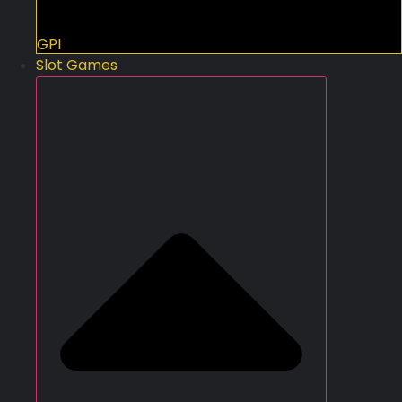
GPI
Slot Games