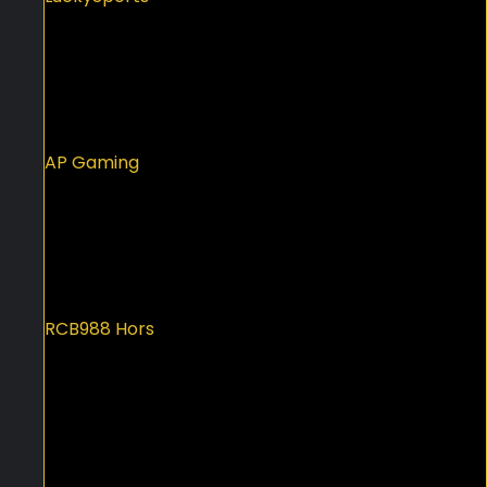
AP Gaming
RCB988 Hors