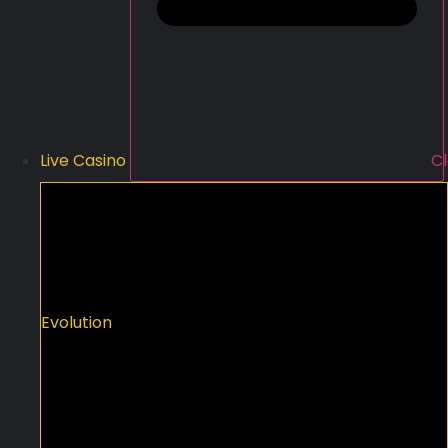
Live Casino
Cl
Evolution