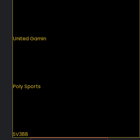
United Gamin
Poly Sports
SV388