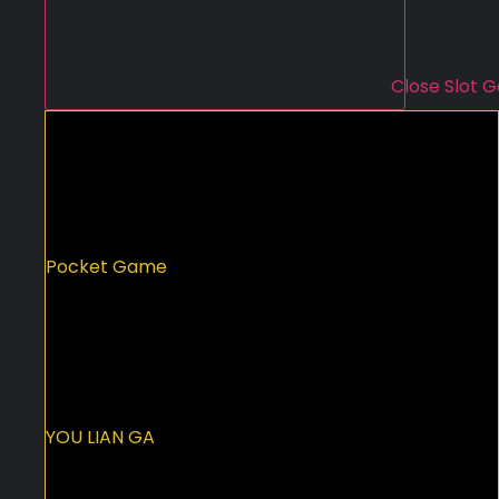
Close Slot 
Pocket Game
YOU LIAN GA