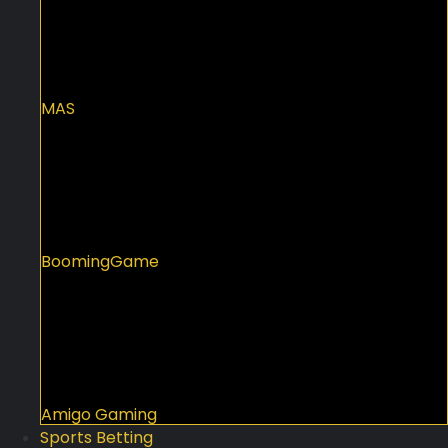
MAS
BoomingGame
Amigo Gaming
Sports Betting