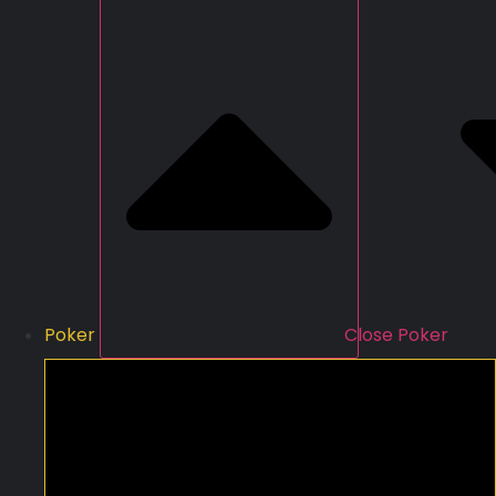
Poker
Close Poker