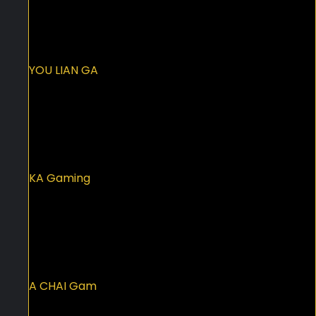
YOU LIAN GA
KA Gaming
A CHAI Gam