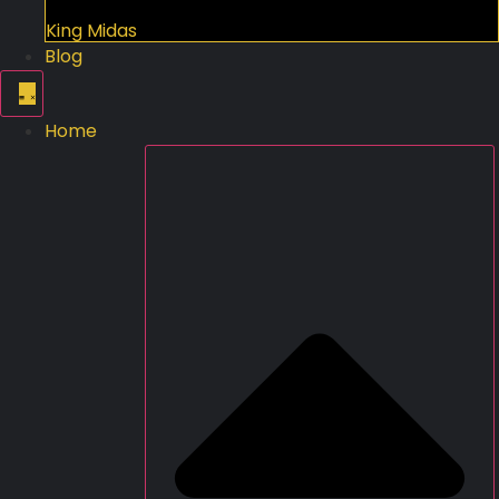
King Midas
Blog
Home