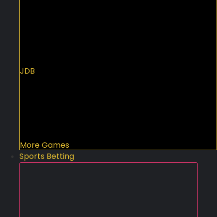
JDB
More Games
Sports Betting