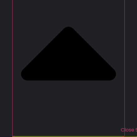
Close 