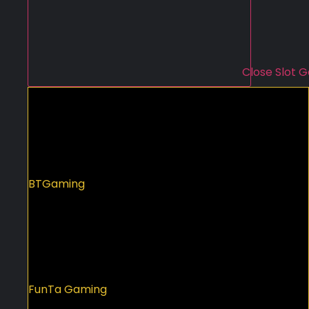
Close Slot 
BTGaming
FunTa Gaming