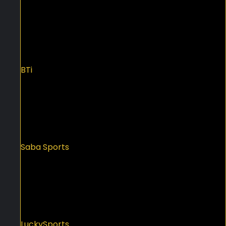
BTi
Saba Sports
LuckySports