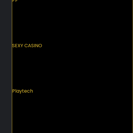
PP
SEXY CASINO
Playtech