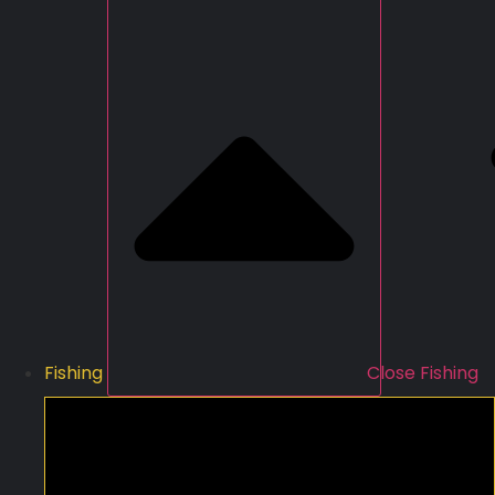
Fishing
Close Fishing