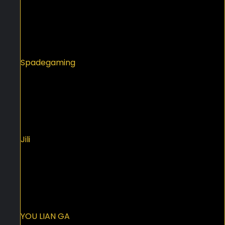
Spadegaming
Jili
YOU LIAN GA