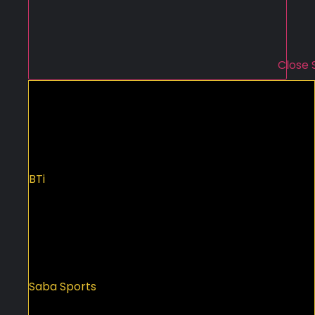
Close 
BTi
Saba Sports