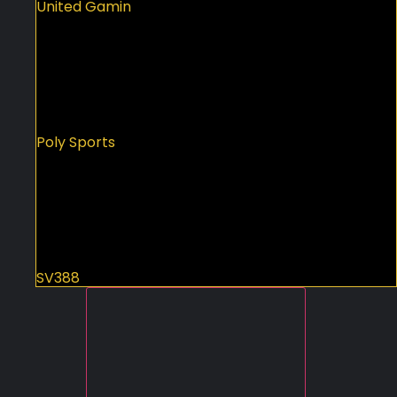
United Gamin
Poly Sports
SV388