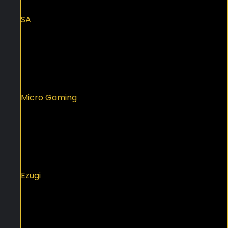
SA
Micro Gaming
Ezugi