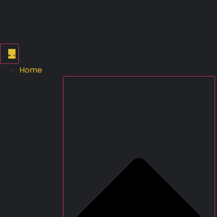
Skip
to
content
Home