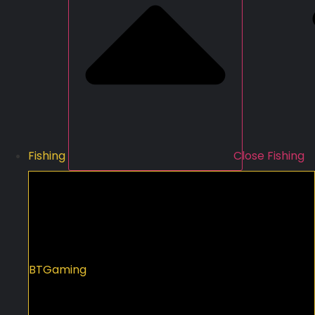
Fishing
Close Fishing
BTGaming