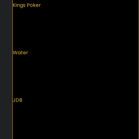
Kings Poker
Water
JDB