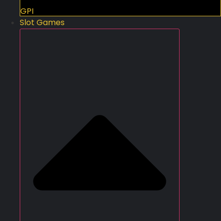
GPI
Slot Games