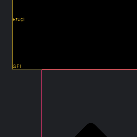
Ezugi
GPI