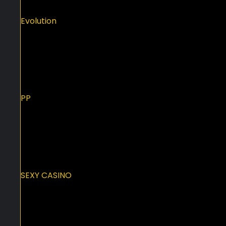
Evolution
PP
SEXY CASINO