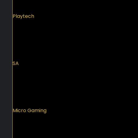
Playtech
SA
Micro Gaming