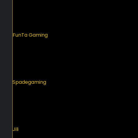
FunTa Gaming
Spadegaming
Jili