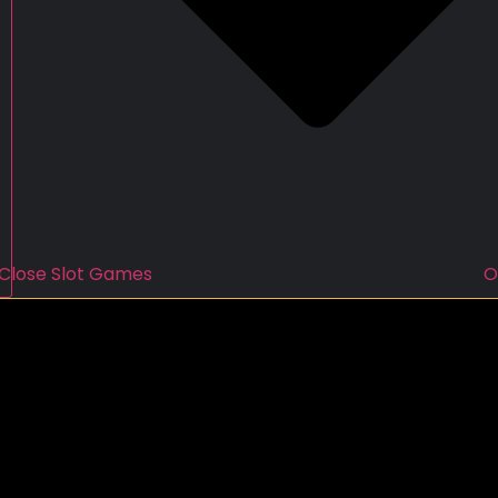
Close Slot Games
O