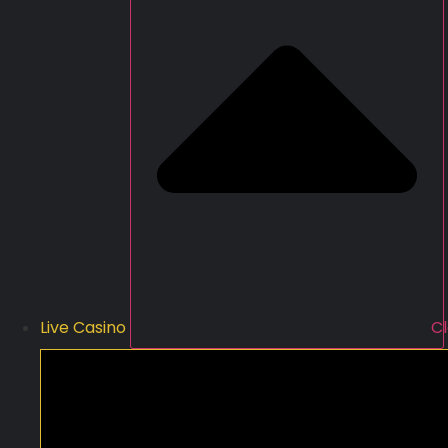
Live Casino
Cl