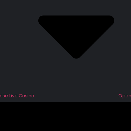
ose Live Casino
Open 