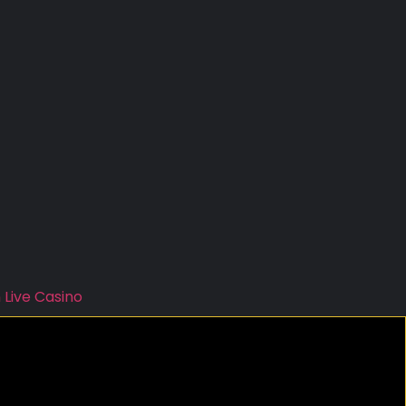
Live Casino