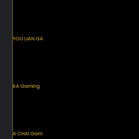
YOU LIAN GA
KA Gaming
A CHAI Gam