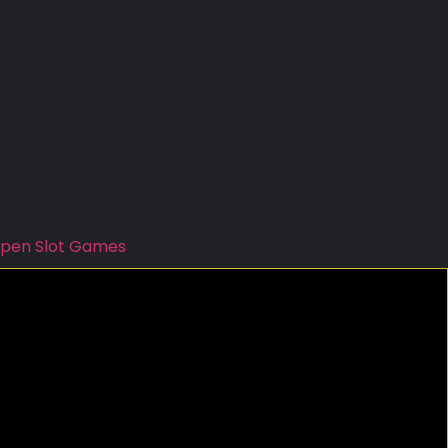
pen Slot Games