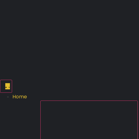
Skip
to
content
Home