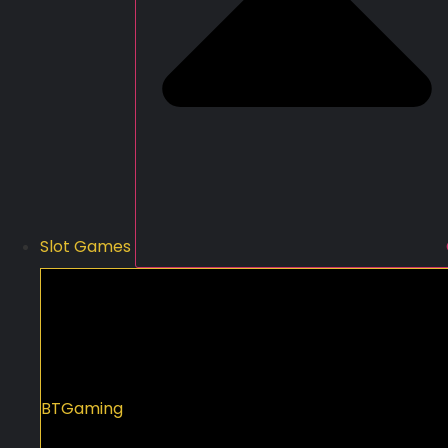
Slot Games
BTGaming