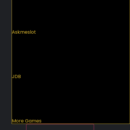
Askmeslot
JDB
More Games