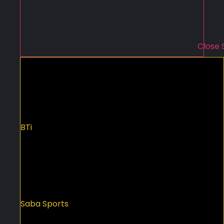
Close 
BTi
Saba Sports