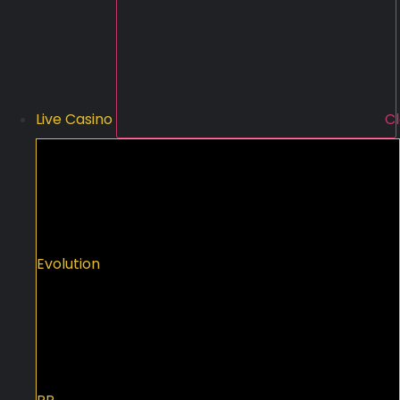
Live Casino
Cl
Evolution