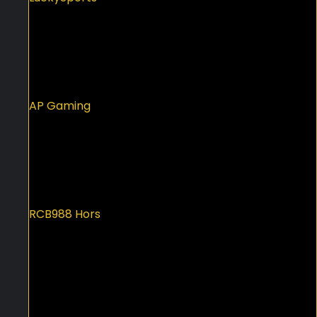
AP Gaming
RCB988 Hors