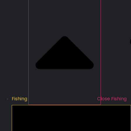
Fishing
Close Fishing