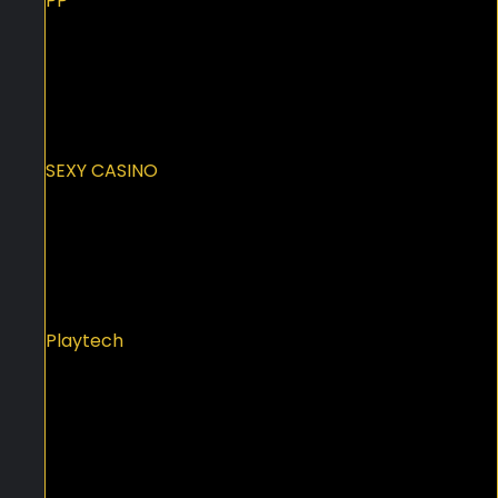
PP
SEXY CASINO
Playtech