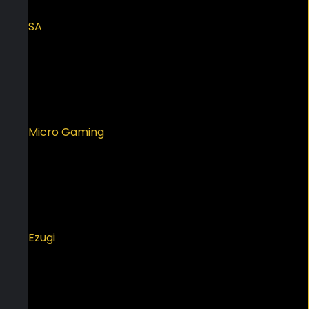
SA
Micro Gaming
Ezugi