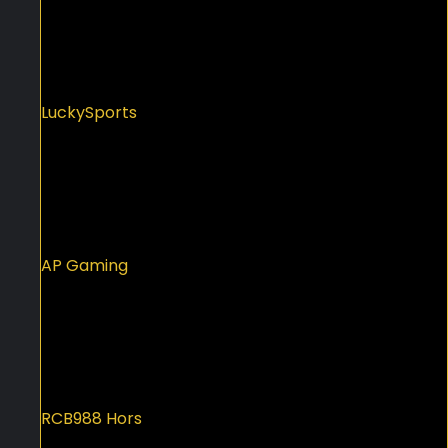
LuckySports
AP Gaming
RCB988 Hors