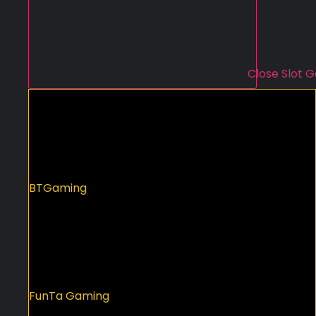
Close Slot 
BTGaming
FunTa Gaming