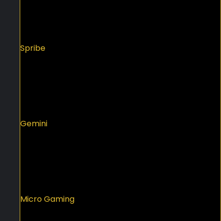
Spribe
Gemini
Micro Gaming