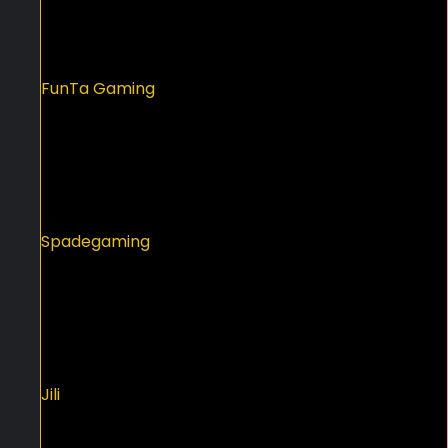
FunTa Gaming
Spadegaming
Jili