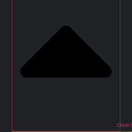
Close 