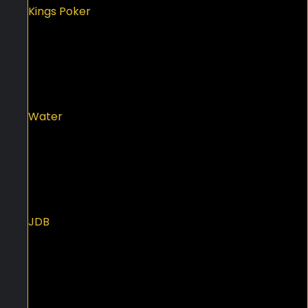
Kings Poker
Water
JDB