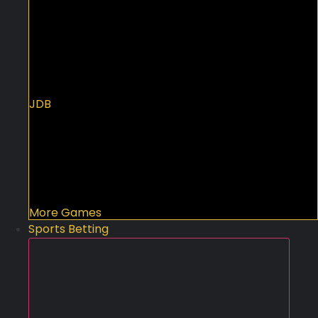
JDB
More Games
Sports Betting