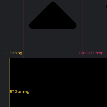
Fishing
Close Fishing
BTGaming