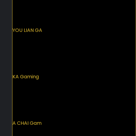
YOU LIAN GA
KA Gaming
A CHAI Gam