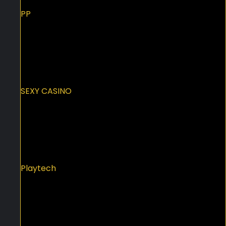
PP
SEXY CASINO
Playtech