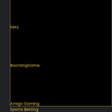
MAS
BoomingGame
Amigo Gaming
Sports Betting