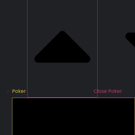
Poker
Close Poker