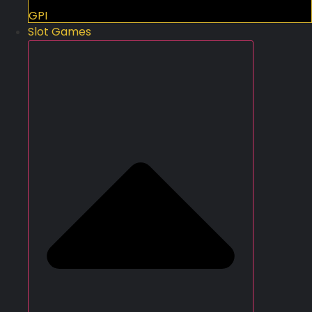
GPI
Slot Games