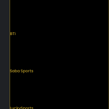
BTi
Saba Sports
LuckySports