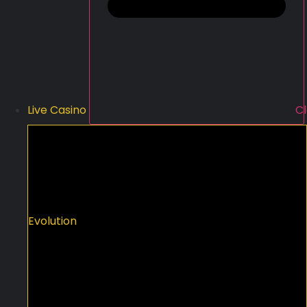
Live Casino
Cl
Evolution