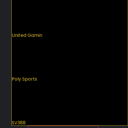
United Gamin
Poly Sports
SV388