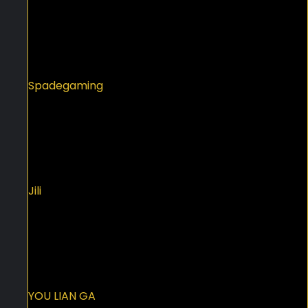
Spadegaming
Jili
YOU LIAN GA