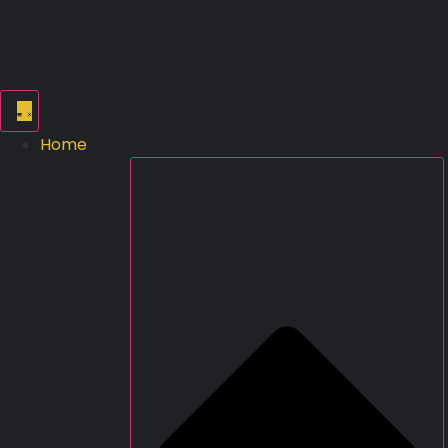
Skip
to
content
Home