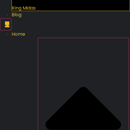
King Midas
Blog
Home