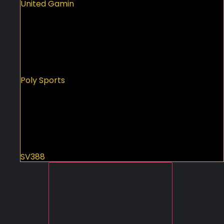
United Gamin
Poly Sports
SV388