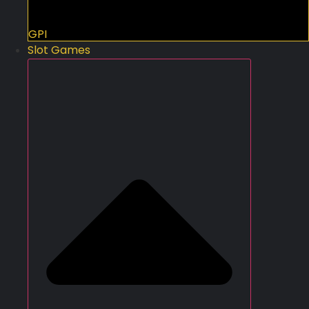
GPI
Slot Games