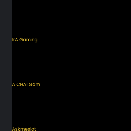
KA Gaming
A CHAI Gam
Askmeslot