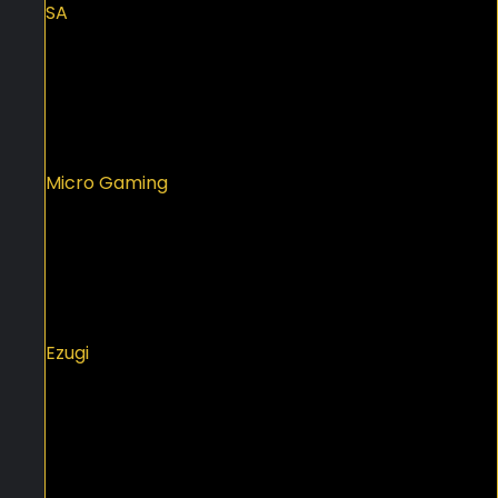
SA
Micro Gaming
Ezugi