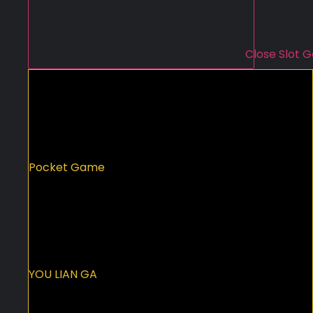
Close Slot 
Pocket Game
YOU LIAN GA